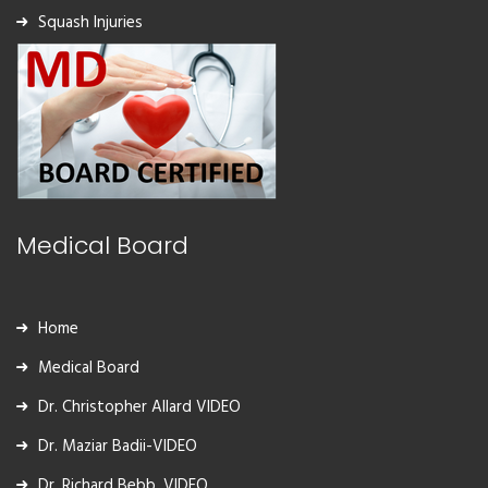
Squash Injuries
Medical Board
Home
Medical Board
Dr. Christopher Allard VIDEO
Dr. Maziar Badii-VIDEO
Dr. Richard Bebb, VIDEO