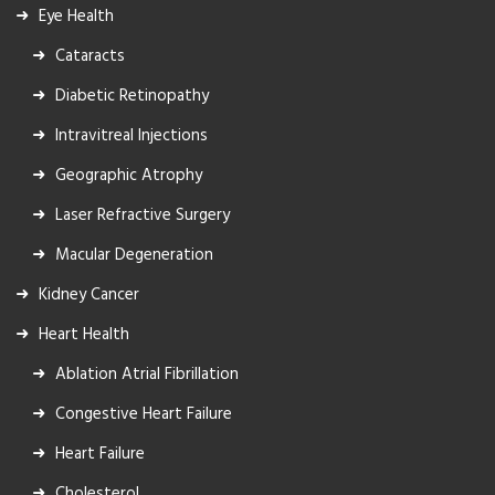
Eye Health
Cataracts
Diabetic Retinopathy
Intravitreal Injections
Geographic Atrophy
Laser Refractive Surgery
Macular Degeneration
Kidney Cancer
Heart Health
Ablation Atrial Fibrillation
Congestive Heart Failure
Heart Failure
Cholesterol