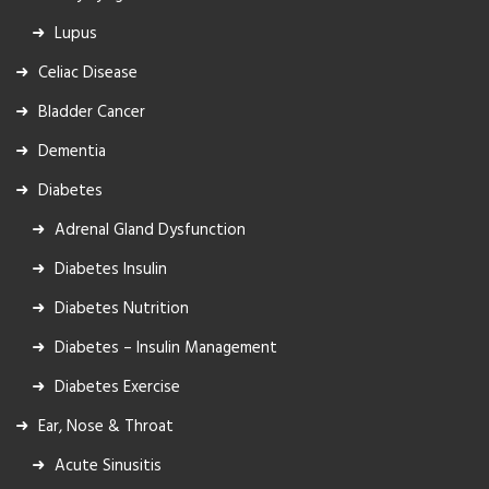
Lupus
Celiac Disease
Bladder Cancer
Dementia
Diabetes
Adrenal Gland Dysfunction
Diabetes Insulin
Diabetes Nutrition
Diabetes – Insulin Management
Diabetes Exercise
Ear, Nose & Throat
Acute Sinusitis