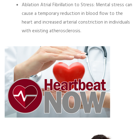
Ablation Atrial Fibrillation to Stress:
Mental stress can
cause a temporary reduction in blood flow to the
heart and increased arterial constriction in individuals
with existing atherosclerosis.
Video