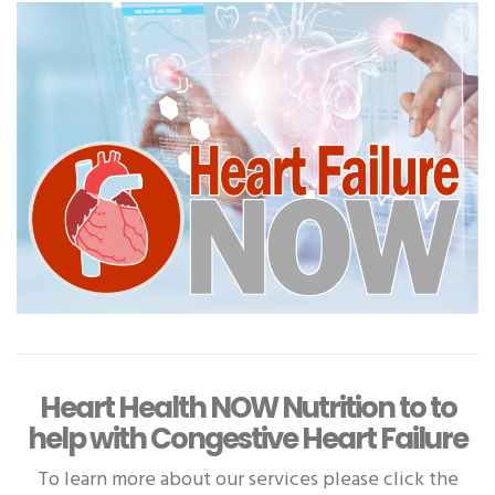
Heart Health NOW Nutrition to to
help with Congestive Heart Failure
To learn more about our services please click the