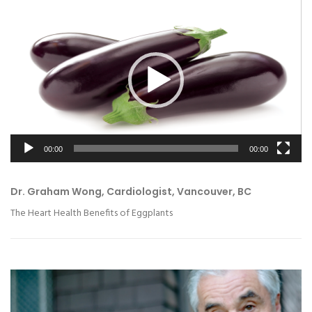
Video
Player
00:00
00:00
Dr. Graham Wong, Cardiologist, Vancouver, BC
The Heart Health Benefits of Eggplants
Video
Player