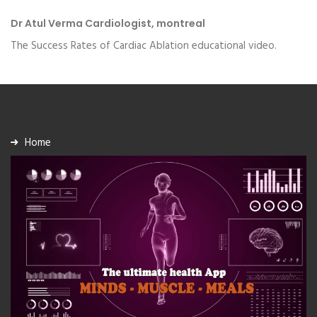
Dr Atul Verma Cardiologist, montreal
The Success Rates of Cardiac Ablation educational video.
Home