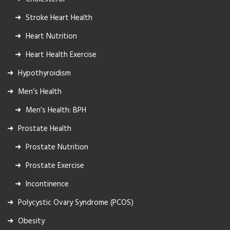
Stroke Heart Health
Heart Nutrition
Heart Health Exercise
Hypothyroidism
Men’s Health
Men’s Health: BPH
Prostate Health
Prostate Nutrition
Prostate Exercise
Incontinence
Polycystic Ovary Syndrome (PCOS)
Obesity