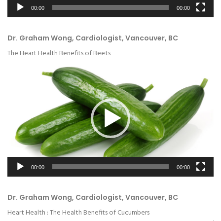
00:00
00:00
Dr. Graham Wong, Cardiologist, Vancouver, BC
The Heart Health Benefits of Beets
Video
Player
00:00
00:00
Dr. Graham Wong, Cardiologist, Vancouver, BC
Heart Health : The Health Benefits of Cucumbers