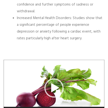
confidence and further symptoms of sadness or
withdrawal.
Increased Mental Health Disorders:
Studies show that
a significant percentage of people experience
depression or anxiety following a cardiac event, with
rates particularly high after heart surgery.
Video
Player