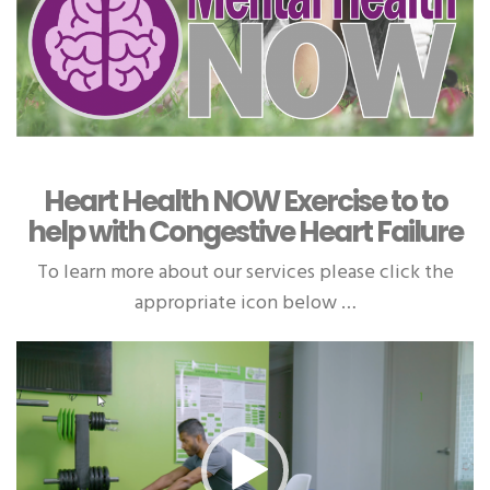
Heart Health NOW Exercise to to
help with Congestive Heart Failure
To learn more about our services please click the
appropriate icon below …
Video
Player