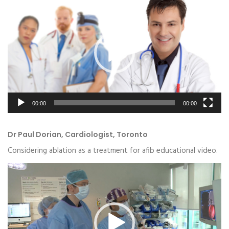
Player
00:00
00:00
Dr Paul Dorian, Cardiologist, Toronto
Considering ablation as a treatment for afib educational video.
Video
Player