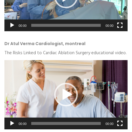
00:00
00:00
Dr Atul Verma Cardiologist, montreal
The Risks Linked to Cardiac Ablation Surgery educational video.
Video
Player
00:00
00:00