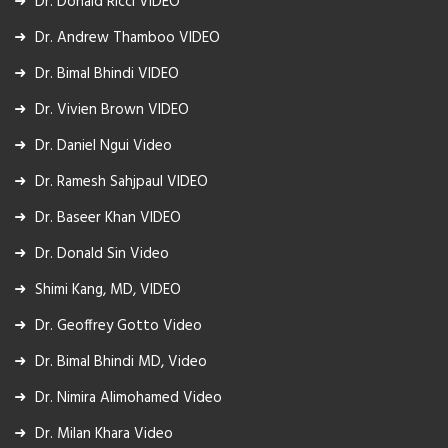
Dr. Donald Ricci VIDEO
Dr. Andrew Thamboo VIDEO
Dr. Bimal Bhindi VIDEO
Dr. Vivien Brown VIDEO
Dr. Daniel Ngui Video
Dr. Ramesh Sahjpaul VIDEO
Dr. Baseer Khan VIDEO
Dr. Donald Sin Video
Shimi Kang, MD, VIDEO
Dr. Geoffrey Gotto Video
Dr. Bimal Bhindi MD, Video
Dr. Nimira Alimohamed Video
Dr. Milan Khara Video