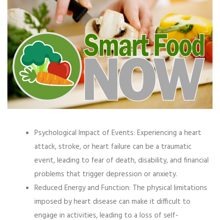
Psychological Impact of Events:
Experiencing a heart
attack, stroke, or heart failure can be a traumatic
event, leading to fear of death, disability, and financial
problems that trigger depression or anxiety.
Reduced Energy and Function:
The physical limitations
imposed by heart disease can make it difficult to
engage in activities, leading to a loss of self-