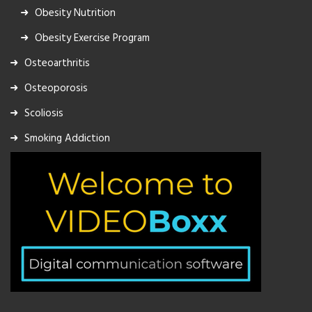
Obesity Nutrition
Obesity Exercise Program
Osteoarthritis
Osteoporosis
Scoliosis
Smoking Addiction