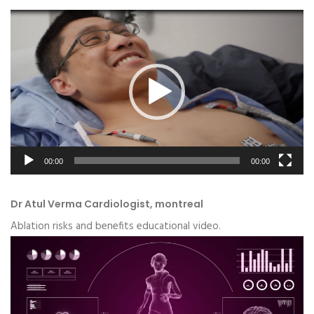
Video
Player
00:00
00:00
Dr Atul Verma Cardiologist, montreal
Ablation risks and benefits educational video.