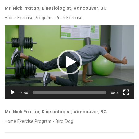
Mr. Nick Pratap, Kinesiologist, Vancouver, BC
Home Exercise Program - Push Exercise
Video
Player
00:00
00:00
Mr. Nick Pratap, Kinesiologist, Vancouver, BC
Home Exercise Program - Bird Dog