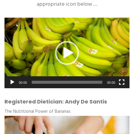
appropriate icon below …
Video
Player
00:00
00:00
Registered Dietician: Andy De Santis
The Nutritional Power of Bananas