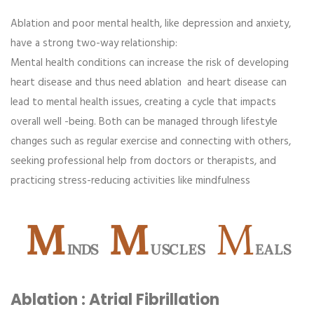
Ablation and poor mental health, like depression and anxiety,
have a strong two-way relationship:
Mental health conditions can increase the risk of developing
heart disease and thus need ablation and heart disease can
lead to mental health issues, creating a cycle that impacts
overall well -being. Both can be managed through lifestyle
changes such as regular exercise and connecting with others,
seeking professional help from doctors or therapists, and
practicing stress-reducing activities like mindfulness
Ablation : Atrial Fibrillation