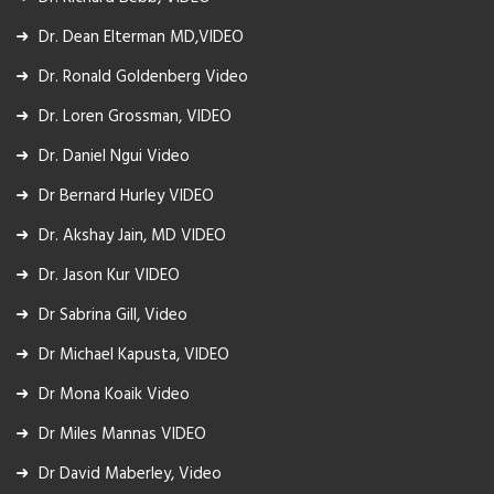
Dr. Dean Elterman MD,VIDEO
Dr. Ronald Goldenberg Video
Dr. Loren Grossman, VIDEO
Dr. Daniel Ngui Video
Dr Bernard Hurley VIDEO
Dr. Akshay Jain, MD VIDEO
Dr. Jason Kur VIDEO
Dr Sabrina Gill, Video
Dr Michael Kapusta, VIDEO
Dr Mona Koaik Video
Dr Miles Mannas VIDEO
Dr David Maberley, Video