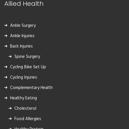
Allied Health
Ankle Surgery
Ankle Injuries
Back Injuries
Spine Surgery
Cycling Bike Set Up
Cycling Injuries
Complementary Health
Healthy Eating
Cholesterol
Food Allergies