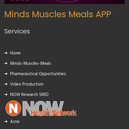
Minds Muscles Meals APP
Services
Home
Minds-Muscles-Meals
Pharmaceutical Opportunities
Video Production
NOW Research SRED
Acne