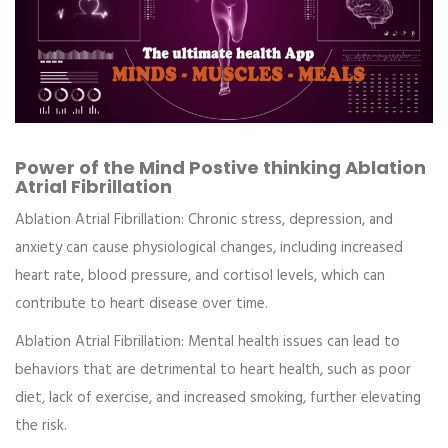
Power of the Mind Postive thinking Ablation
Atrial Fibrillation
Ablation Atrial Fibrillation:
Chronic stress, depression, and
anxiety can cause physiological changes, including increased
heart rate, blood pressure, and cortisol levels, which can
contribute to heart disease over time.
Ablation Atrial Fibrillation:
Mental health issues can lead to
behaviors that are detrimental to heart health, such as poor
diet, lack of exercise, and increased smoking, further elevating
the risk.