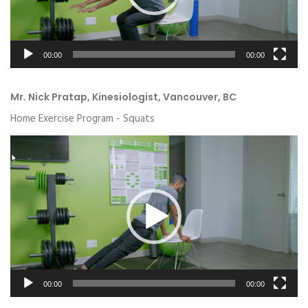
00:00
00:00
Mr. Nick Pratap, Kinesiologist, Vancouver, BC
Home Exercise Program - Squats
Video
Player
00:00
00:00