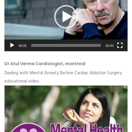
00:00
00:00
Dr Atul Verma Cardiologist, montreal
Dealing with Mental Anxiety Before Cardiac Ablation Surgery
educational video.