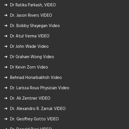
Dr Ratika Parkash, VIDEO
Dr. Jason Rivers VIDEO
Dr. Bobby Shayegan Video
Dr Atul Verma VIDEO
Dr John Wade Video
Dr Graham Wong Video
Dr Kevin Zorn Video
Behnad Honarbakhsh Video
Dr. Larissa Roux Physician Video
Dr. Ali Zentner VIDEO
Dr. Alexandro R. Zarruk VIDEO
Dr. Geoffrey Gotto VIDEO