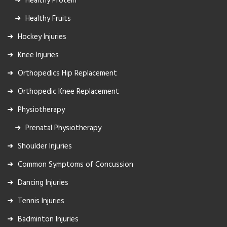
Healthy Protein
Healthy Fruits
Hockey Injuries
Knee Injuries
Orthopedics Hip Replacement
Orthopedic Knee Replacement
Physiotherapy
Prenatal Physiotherapy
Shoulder Injuries
Common Symptoms of Concussion
Dancing Injuries
Tennis Injuries
Badminton Injuries