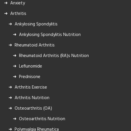
Anxiety
Arthritis
Ankylosing Spondylitis
Ankylosing Spondylitis Nutrition
Rheumatoid Arthritis
Rheumatoid Arthritis (RA)s Nutrition
Leflunomide
Prednisone
Arthritis Exercise
Arthritis Nutrition
Osteoarthritis (OA)
Osteoarthritis Nutrition
Polymyalgia Rheumatica