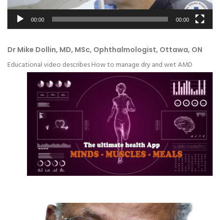
00:00
00:00
Dr Mike Dollin, MD, MSc, Ophthalmologist, Ottawa, ON
Educational video describes How to manage dry and wet AMD
Video