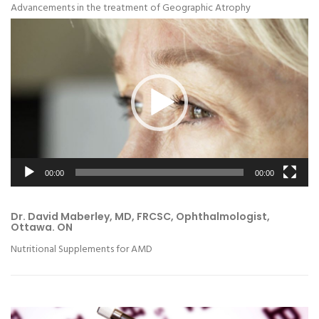
Advancements in the treatment of Geographic Atrophy
Video
Player
00:00
00:00
Dr. David Maberley, MD, FRCSC, Ophthalmologist,
Ottawa. ON
Nutritional Supplements for AMD
Video