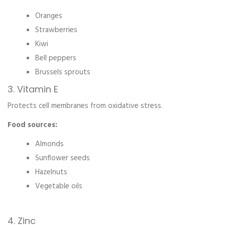
Oranges
Strawberries
Kiwi
Bell peppers
Brussels sprouts
3. Vitamin E
Protects cell membranes from oxidative stress.
Food sources:
Almonds
Sunflower seeds
Hazelnuts
Vegetable oils
4. Zinc