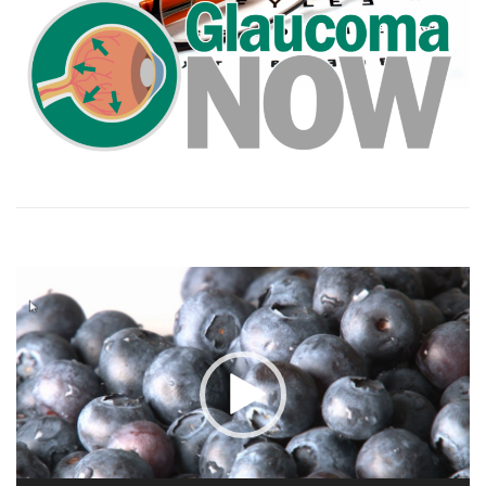
Video
Player