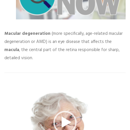
Macular degeneration
(more specifically, age-related macular
degeneration or AMD) is an eye disease that affects the
macula
, the central part of the retina responsible for sharp,
detailed vision.
Video
Player