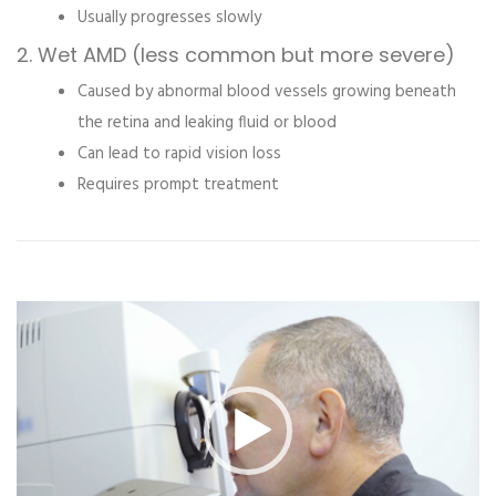
Usually progresses slowly
2. Wet AMD (less common but more severe)
Caused by abnormal blood vessels growing beneath
the retina and leaking fluid or blood
Can lead to rapid vision loss
Requires prompt treatment
Video
Player