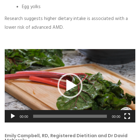
Egg yolks
Research suggests higher dietary intake is associated with a
lower risk of advanced AMD.
Video
Player
00:00
00:00
Emily Campbell, RD, Registered Dietitian and Dr David