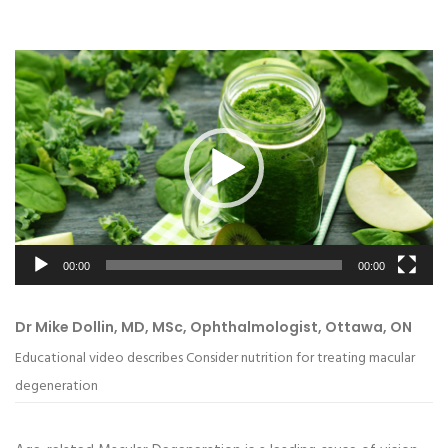
Video
Player
00:00
00:00
Dr Mike Dollin, MD, MSc, Ophthalmologist, Ottawa, ON
Educational video describes Consider nutrition for treating macular
degeneration