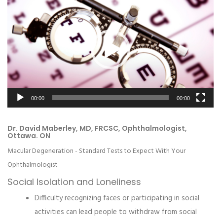
Player
00:00
00:00
Dr. David Maberley, MD, FRCSC, Ophthalmologist,
Ottawa. ON
Macular Degeneration - Standard Tests to Expect With Your
Ophthalmologist
Social Isolation and Loneliness
Difficulty recognizing faces or participating in social
activities can lead people to withdraw from social