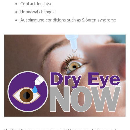
Contact lens use
Hormonal changes
Autoimmune conditions such as
Sjögren syndrome