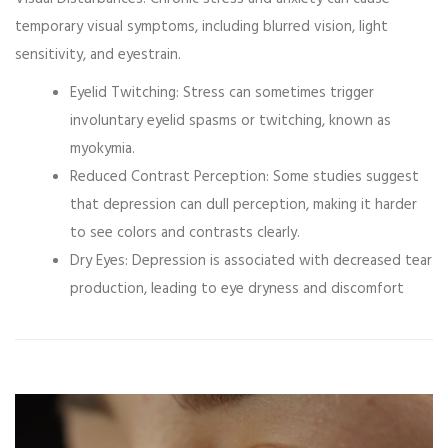
temporary visual symptoms, including blurred vision, light
sensitivity, and eyestrain.
Eyelid Twitching:
Stress can sometimes trigger
involuntary eyelid spasms or twitching, known as
myokymia.
Reduced Contrast Perception:
Some studies suggest
that depression can dull perception, making it harder
to see colors and contrasts clearly.
Dry Eyes:
Depression is associated with decreased tear
production, leading to eye dryness and discomfort
Video
Player