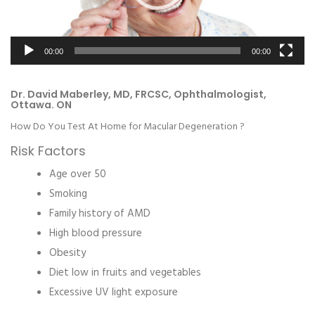
00:00
00:00
Dr. David Maberley, MD, FRCSC, Ophthalmologist,
Ottawa. ON
How Do You Test At Home for Macular Degeneration ?
Risk Factors
Age over 50
Smoking
Family history of AMD
High blood pressure
Obesity
Diet low in fruits and vegetables
Excessive UV light exposure