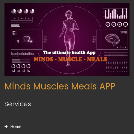
Minds Muscles Meals APP
Services
Home