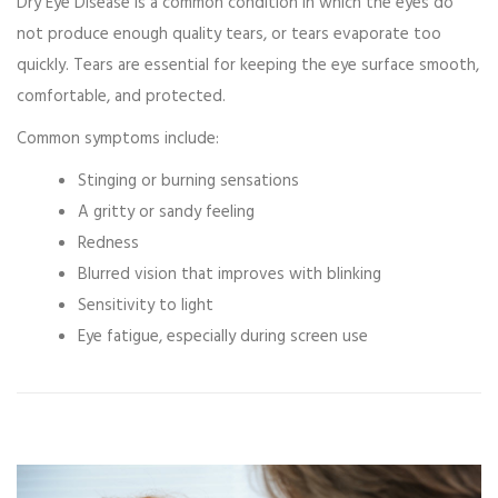
Dry Eye Disease
is a common condition in which the eyes do
not produce enough quality tears, or tears evaporate too
quickly. Tears are essential for keeping the eye surface smooth,
comfortable, and protected.
Common symptoms include:
Stinging or burning sensations
A gritty or sandy feeling
Redness
Blurred vision that improves with blinking
Sensitivity to light
Eye fatigue, especially during screen use
Video