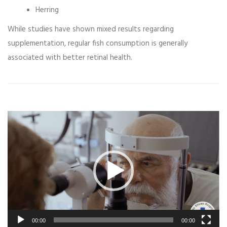
Herring
While studies have shown mixed results regarding
supplementation, regular fish consumption is generally
associated with better retinal health.
Video
Player
00:00
00:00