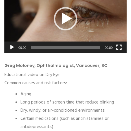
00:00
00:00
Greg Moloney, Ophthalmologist, Vancouver, BC
Educational video on Dry Eye.
Common causes and risk factors:
Aging
Long periods of screen time that reduce blinking
Dry, windy, or air-conditioned environments
Certain medications (such as antihistamines or
antidepressants)