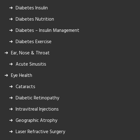
Diabetes Insulin
Diabetes Nutrition
Diabetes – Insulin Management
Diabetes Exercise
Ear, Nose & Throat
Acute Sinusitis
Eye Health
Cataracts
Diabetic Retinopathy
Intravitreal Injections
Geographic Atrophy
Laser Refractive Surgery