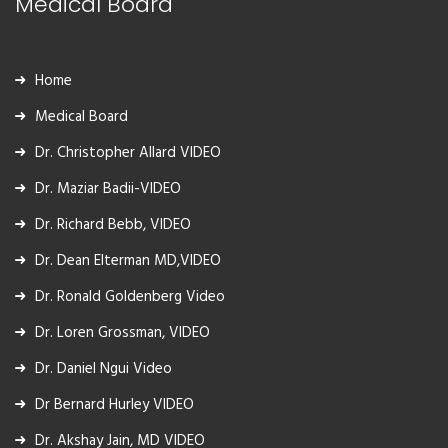
Medical Board
Home
Medical Board
Dr. Christopher Allard VIDEO
Dr. Maziar Badii-VIDEO
Dr. Richard Bebb, VIDEO
Dr. Dean Elterman MD,VIDEO
Dr. Ronald Goldenberg Video
Dr. Loren Grossman, VIDEO
Dr. Daniel Ngui Video
Dr Bernard Hurley VIDEO
Dr. Akshay Jain, MD VIDEO