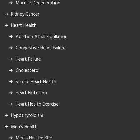
Macular Degeneration
Kidney Cancer
Heart Health
Ablation Atrial Fibrillation
Congestive Heart Failure
Heart Failure
Cholesterol
Stroke Heart Health
Heart Nutrition
Heart Health Exercise
Hypothyroidism
Men’s Health
Men’s Health: BPH