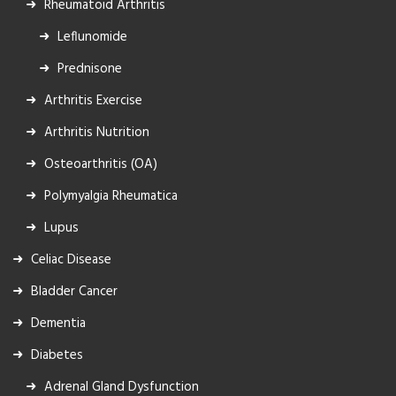
Rheumatoid Arthritis
Leflunomide
Prednisone
Arthritis Exercise
Arthritis Nutrition
Osteoarthritis (OA)
Polymyalgia Rheumatica
Lupus
Celiac Disease
Bladder Cancer
Dementia
Diabetes
Adrenal Gland Dysfunction