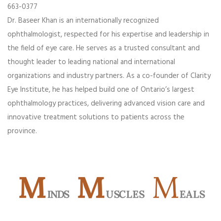
663-0377
Dr. Baseer Khan is an internationally recognized
ophthalmologist, respected for his expertise and leadership in
the field of eye care. He serves as a trusted consultant and
thought leader to leading national and international
organizations and industry partners. As a co-founder of Clarity
Eye Institute, he has helped build one of Ontario’s largest
ophthalmology practices, delivering advanced vision care and
innovative treatment solutions to patients across the
province.