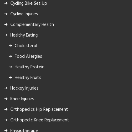
Cycling Bike Set Up
Cycling Injuries
Complementary Health
Healthy Eating
Cholesterol
Food Allergies
Healthy Protein
Healthy Fruits
Hockey Injuries
Knee Injuries
Orthopedics Hip Replacement
Orthopedic Knee Replacement
Physiotherapy