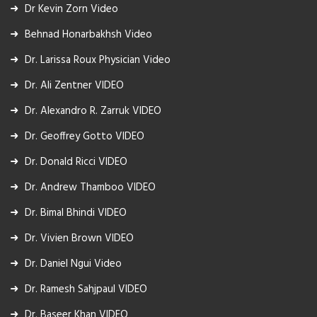
Dr Kevin Zorn Video
Behnad Honarbakhsh Video
Dr. Larissa Roux Physician Video
Dr. Ali Zentner VIDEO
Dr. Alexandro R. Zarruk VIDEO
Dr. Geoffrey Gotto VIDEO
Dr. Donald Ricci VIDEO
Dr. Andrew Thamboo VIDEO
Dr. Bimal Bhindi VIDEO
Dr. Vivien Brown VIDEO
Dr. Daniel Ngui Video
Dr. Ramesh Sahjpaul VIDEO
Dr. Baseer Khan VIDEO