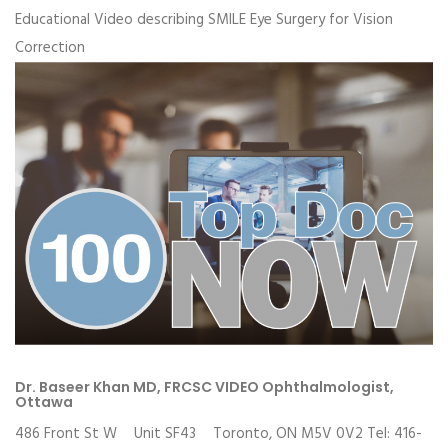
Educational Video describing SMILE Eye Surgery for Vision
Correction
Dr. Baseer Khan MD, FRCSC VIDEO Ophthalmologist,
Ottawa
486 Front St W Unit SF43 Toronto, ON M5V 0V2 Tel: 416-