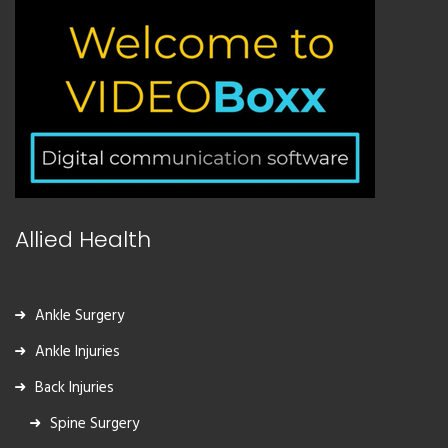
Allied Health
Ankle Surgery
Ankle Injuries
Back Injuries
Spine Surgery