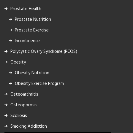
Prostate Health
Prostate Nutrition
Prostate Exercise
Incontinence
Polycystic Ovary Syndrome (PCOS)
Obesity
Obesity Nutrition
Obesity Exercise Program
Osteoarthritis
Osteoporosis
Scoliosis
Smoking Addiction