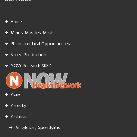
Home
Minds-Muscles-Meals
Pharmaceutical Opportunities
Video Production
NOW Research SRED
Acne
Anxiety
Arthritis
Ankylosing Spondylitis