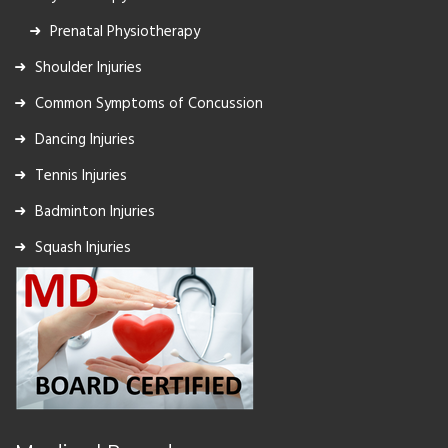
Prenatal Physiotherapy
Shoulder Injuries
Common Symptoms of Concussion
Dancing Injuries
Tennis Injuries
Badminton Injuries
Squash Injuries