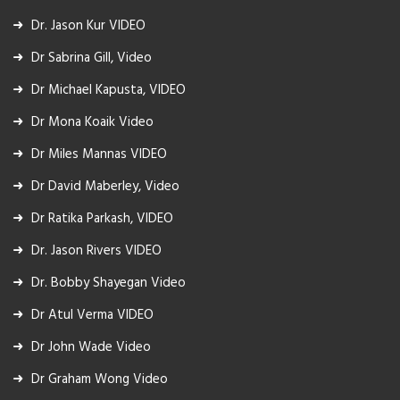
Dr. Jason Kur VIDEO
Dr Sabrina Gill, Video
Dr Michael Kapusta, VIDEO
Dr Mona Koaik Video
Dr Miles Mannas VIDEO
Dr David Maberley, Video
Dr Ratika Parkash, VIDEO
Dr. Jason Rivers VIDEO
Dr. Bobby Shayegan Video
Dr Atul Verma VIDEO
Dr John Wade Video
Dr Graham Wong Video