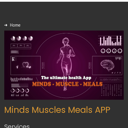
Home
Minds Muscles Meals APP
Services