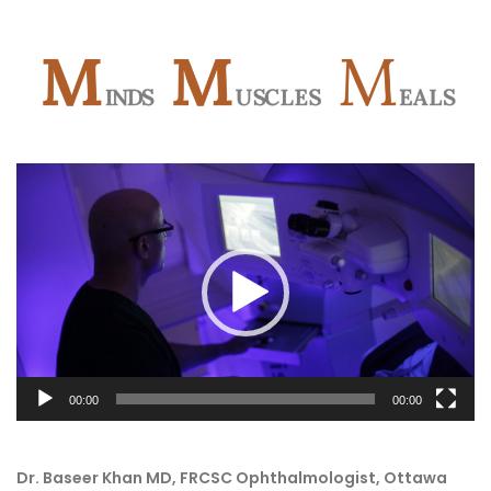
Video
Player
00:00
00:00
Dr. Baseer Khan MD, FRCSC Ophthalmologist, Ottawa