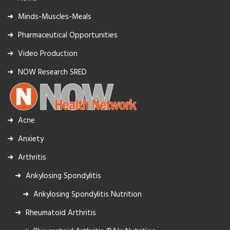
Minds-Muscles-Meals
Pharmaceutical Opportunities
Video Production
NOW Research SRED
Acne
Anxiety
Arthritis
Ankylosing Spondylitis
Ankylosing Spondylitis Nutrition
Rheumatoid Arthritis