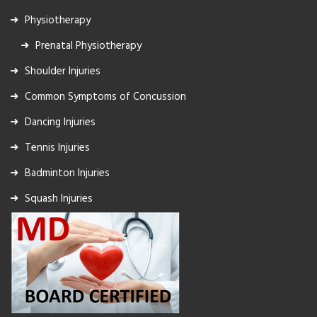
Physiotherapy
Prenatal Physiotherapy
Shoulder Injuries
Common Symptoms of Concussion
Dancing Injuries
Tennis Injuries
Badminton Injuries
Squash Injuries