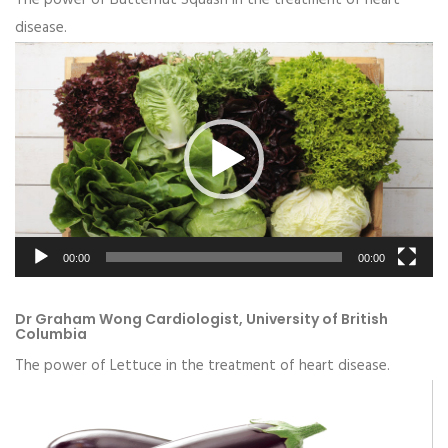
disease.
Video
Player
00:00
00:00
Dr Graham Wong Cardiologist, University of British
Columbia
The power of Lettuce in the treatment of heart disease.
Video
Player