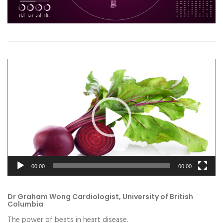
Video
Player
00:00
00:00
Dr Graham Wong Cardiologist, University of British
Columbia
The power of beats in heart disease.