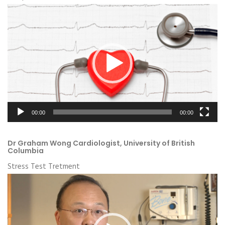
Video
Player
00:00
00:00
Dr Graham Wong Cardiologist, University of British
Columbia
Stress Test Tretment
Video
Player