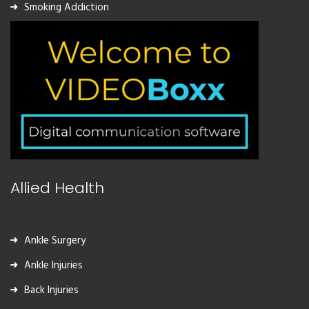
Smoking Addiction
Allied Health
Ankle Surgery
Ankle Injuries
Back Injuries