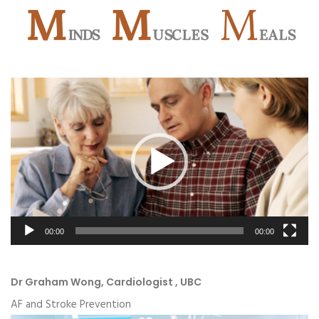
Video
Player
00:00
00:00
Dr Graham Wong, Cardiologist , UBC
AF and Stroke Prevention