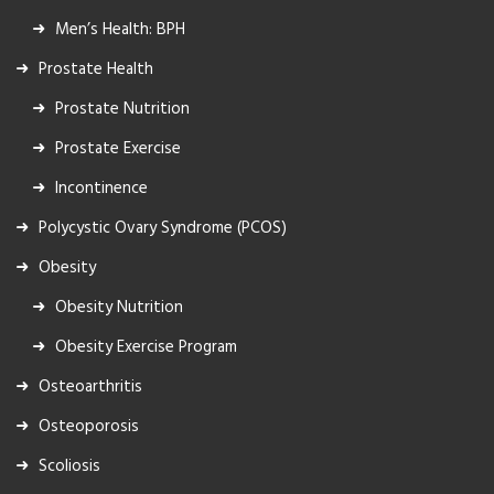
Men’s Health: BPH
Prostate Health
Prostate Nutrition
Prostate Exercise
Incontinence
Polycystic Ovary Syndrome (PCOS)
Obesity
Obesity Nutrition
Obesity Exercise Program
Osteoarthritis
Osteoporosis
Scoliosis