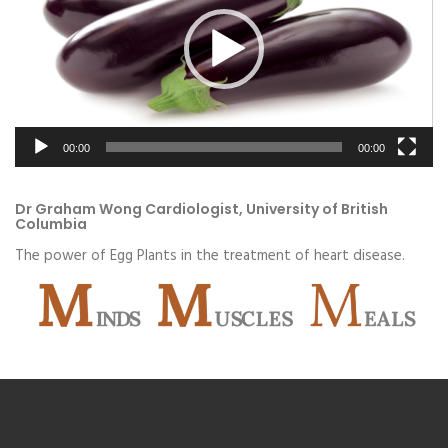
00:00
00:00
Dr Graham Wong Cardiologist, University of British
Columbia
The power of Egg Plants in the treatment of heart disease.