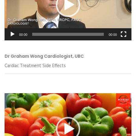
00:00
00:00
Dr Graham Wong Cardiologist, UBC
Cardiac Treatment Side Effects
Video
Player