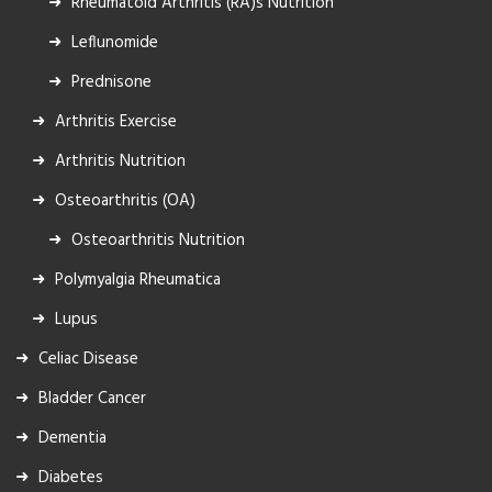
Rheumatoid Arthritis (RA)s Nutrition
Leflunomide
Prednisone
Arthritis Exercise
Arthritis Nutrition
Osteoarthritis (OA)
Osteoarthritis Nutrition
Polymyalgia Rheumatica
Lupus
Celiac Disease
Bladder Cancer
Dementia
Diabetes