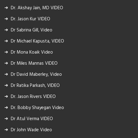
Dr. Akshay Jain, MD VIDEO
Dr. Jason Kur VIDEO
Dr Sabrina Gill, Video
Dr Michael Kapusta, VIDEO
Dr Mona Koaik Video
Dr Miles Mannas VIDEO
Dr David Maberley, Video
Dr Ratika Parkash, VIDEO
Dr. Jason Rivers VIDEO
Dr. Bobby Shayegan Video
Dr Atul Verma VIDEO
Dr John Wade Video