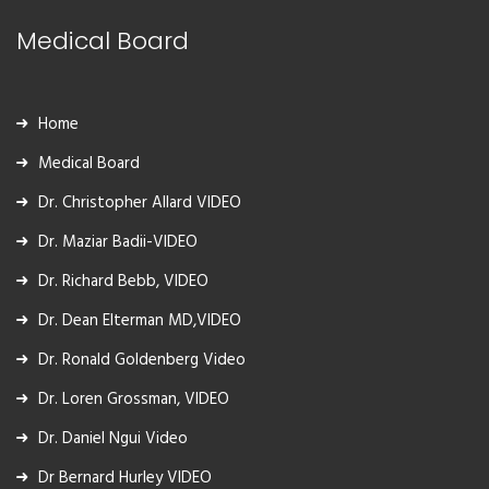
Medical Board
Home
Medical Board
Dr. Christopher Allard VIDEO
Dr. Maziar Badii-VIDEO
Dr. Richard Bebb, VIDEO
Dr. Dean Elterman MD,VIDEO
Dr. Ronald Goldenberg Video
Dr. Loren Grossman, VIDEO
Dr. Daniel Ngui Video
Dr Bernard Hurley VIDEO