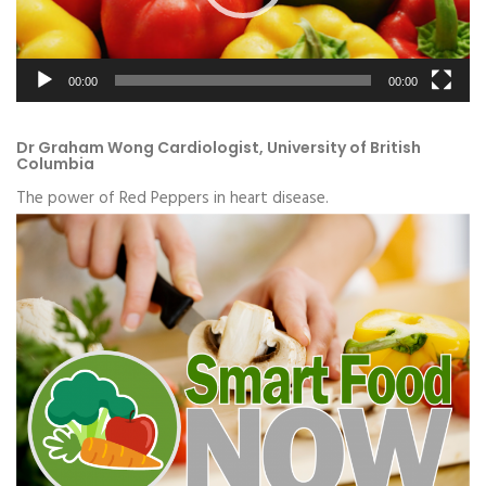
00:00
00:00
Dr Graham Wong Cardiologist, University of British
Columbia
The power of Red Peppers in heart disease.