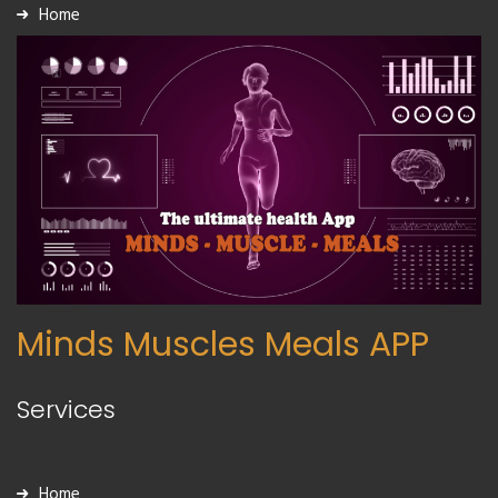
Home
Minds Muscles Meals APP
Services
Home