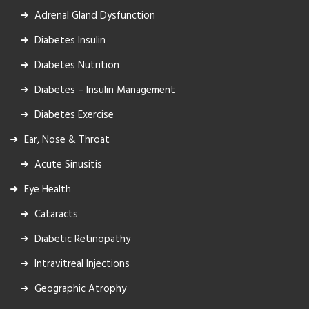
Adrenal Gland Dysfunction
Diabetes Insulin
Diabetes Nutrition
Diabetes – Insulin Management
Diabetes Exercise
Ear, Nose & Throat
Acute Sinusitis
Eye Health
Cataracts
Diabetic Retinopathy
Intravitreal Injections
Geographic Atrophy