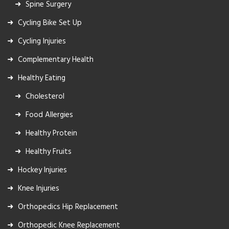
Spine Surgery
Cycling Bike Set Up
Cycling Injuries
Complementary Health
Healthy Eating
Cholesterol
Food Allergies
Healthy Protein
Healthy Fruits
Hockey Injuries
Knee Injuries
Orthopedics Hip Replacement
Orthopedic Knee Replacement