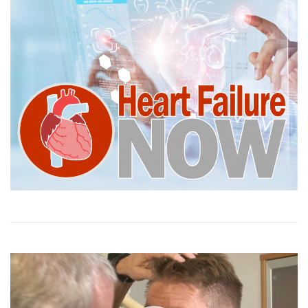
Video
Player