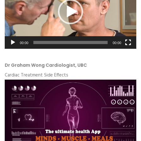
00:00
00:00
Dr Graham Wong Cardiologist, UBC
Cardiac Treatment Side Effects