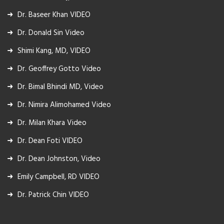
Dr. Baseer Khan VIDEO
Dr. Donald Sin Video
Shimi Kang, MD, VIDEO
Dr. Geoffrey Gotto Video
Dr. Bimal Bhindi MD, Video
Dr. Nimira Alimohamed Video
Dr. Milan Khara Video
Dr. Dean Foti VIDEO
Dr. Dean Johnston, Video
Emily Campbell, RD VIDEO
Dr. Patrick Chin VIDEO