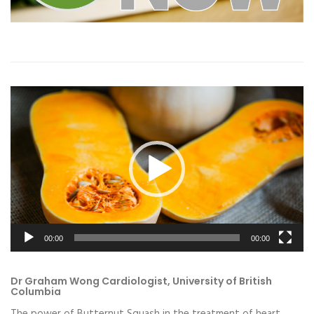
Video
Player
00:00
00:00
Dr Graham Wong Cardiologist, University of British
Columbia
The power of Butternut Squash in the treatment of heart