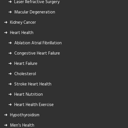
Laser Refractive Surgery
Macular Degeneration
Kidney Cancer
Heart Health
Ablation Atrial Fibrillation
Congestive Heart Failure
Heart Failure
Cholesterol
Stroke Heart Health
Heart Nutrition
Heart Health Exercise
Hypothyroidism
Men’s Health