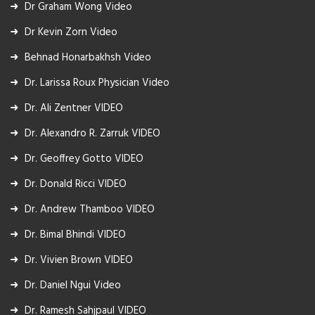
Dr Graham Wong Video
Dr Kevin Zorn Video
Behnad Honarbakhsh Video
Dr. Larissa Roux Physician Video
Dr. Ali Zentner VIDEO
Dr. Alexandro R. Zarruk VIDEO
Dr. Geoffrey Gotto VIDEO
Dr. Donald Ricci VIDEO
Dr. Andrew Thamboo VIDEO
Dr. Bimal Bhindi VIDEO
Dr. Vivien Brown VIDEO
Dr. Daniel Ngui Video
Dr. Ramesh Sahjpaul VIDEO