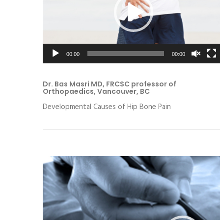
00:00
00:00
Dr. Bas Masri MD, FRCSC professor of
Orthopaedics, Vancouver, BC
Developmental Causes of Hip Bone Pain
Video
Player