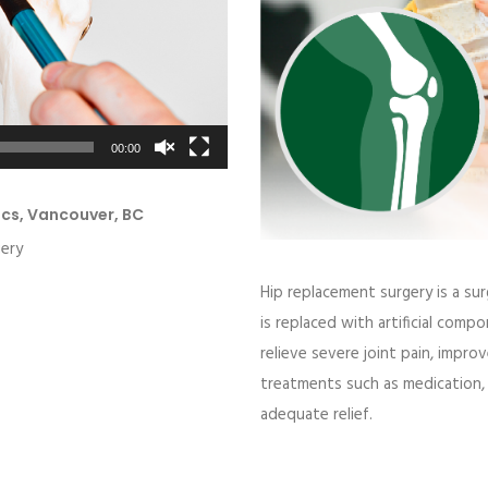
00:00
ics, Vancouver, BC
gery
Hip replacement surgery
is a sur
is replaced with artificial com
relieve severe joint pain, impr
treatments such as medication, 
adequate relief.