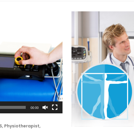
00:00
, Physiotherapist,