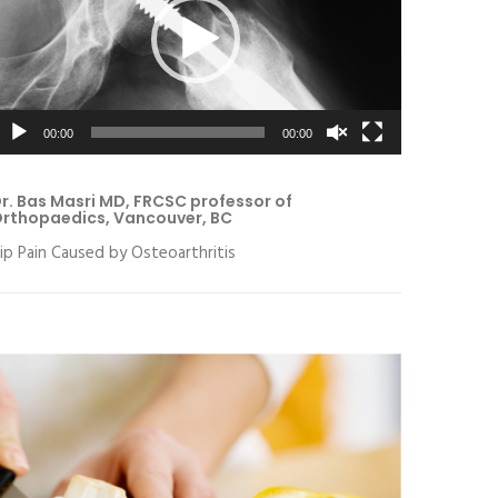
00:00
00:00
r. Bas Masri MD, FRCSC professor of
rthopaedics, Vancouver, BC
ip Pain Caused by Osteoarthritis