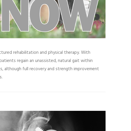
ctured rehabilitation and physical therapy. With
patients regain an unassisted, natural gait within
ks, although full recovery and strength improvement
s.
ideo
layer