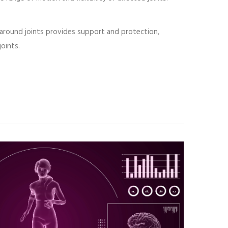
around joints provides support and protection,
joints.