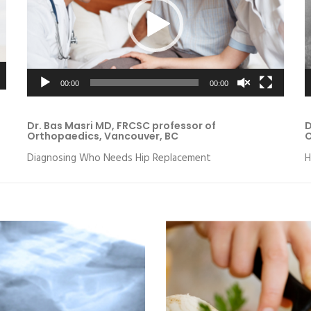
00:00
00:00
Dr. Bas Masri MD, FRCSC professor of
D
Orthopaedics, Vancouver, BC
O
Diagnosing Who Needs Hip Replacement
H