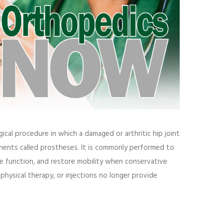
gical procedure in which a damaged or arthritic hip joint
ponents called prostheses. It is commonly performed to
ove function, and restore mobility when conservative
physical therapy, or injections no longer provide