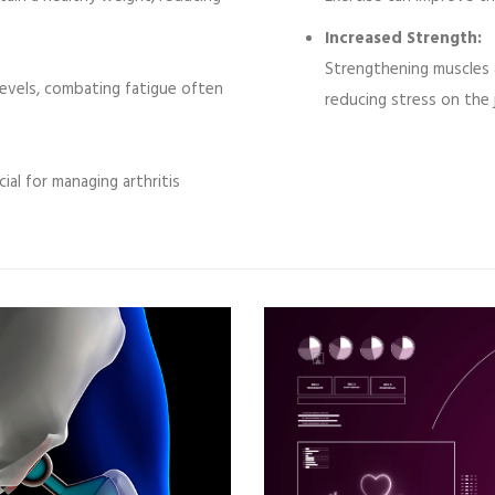
Increased Strength:
Strengthening muscles 
evels, combating fatigue often
reducing stress on the 
cial for managing arthritis