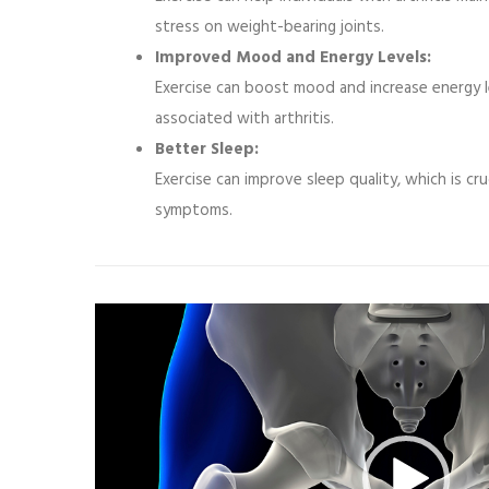
stress on weight-bearing joints.
Improved Mood and Energy Levels:
Exercise can boost mood and increase energy l
associated with arthritis.
Better Sleep:
Exercise can improve sleep quality, which is cru
symptoms.
Video
Player