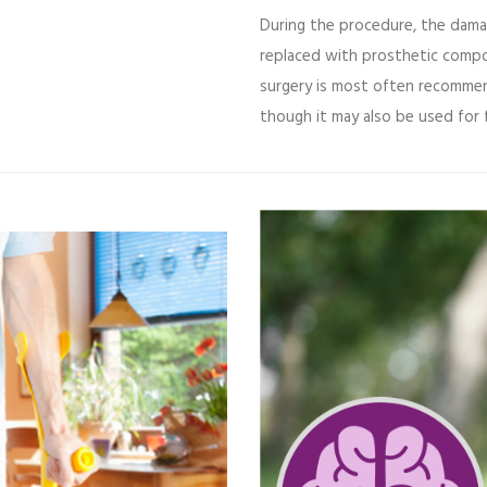
During the procedure, the dama
replaced with prosthetic compon
surgery is most often recomme
though it may also be used for f