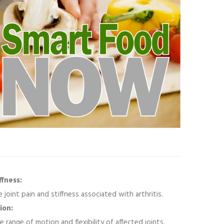
fness:
 joint pain and stiffness associated with arthritis.
ion:
 range of motion and flexibility of affected joints.