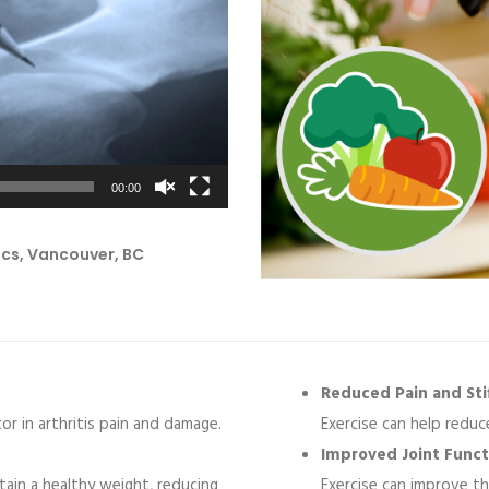
00:00
ics, Vancouver, BC
Reduced Pain and Stif
or in arthritis pain and damage.
Exercise can help reduce
Improved Joint Funct
ntain a healthy weight, reducing
Exercise can improve the