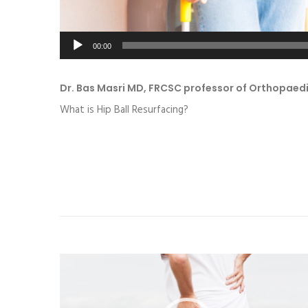
00:00
Dr. Bas Masri MD, FRCSC professor of Orthopaed
What is Hip Ball Resurfacing?
Video
Player