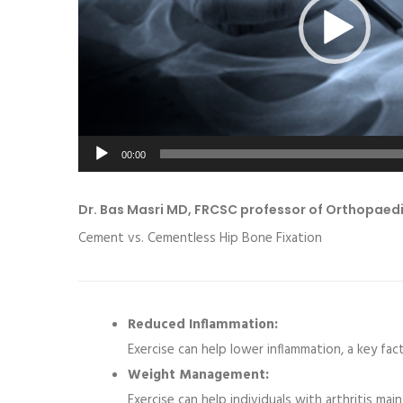
00:00
Dr. Bas Masri MD, FRCSC professor of Orthopaed
Cement vs. Cementless Hip Bone Fixation
Reduced Inflammation:
Exercise can help lower inflammation, a key fact
Weight Management:
Exercise can help individuals with arthritis mai