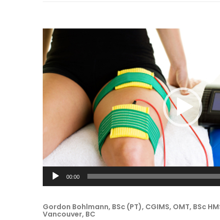
Video
Player
00:00
Gordon Bohlmann, BSc (PT), CGIMS, OMT, BSc HMS
Vancouver, BC