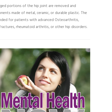
ged portions of the hip joint are removed and
ents made of metal, ceramic, or durable plastic. The
nded for patients with advanced
Osteoarthritis
,
ractures, rheumatoid arthritis, or other hip disorders.