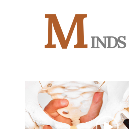
Video
Player