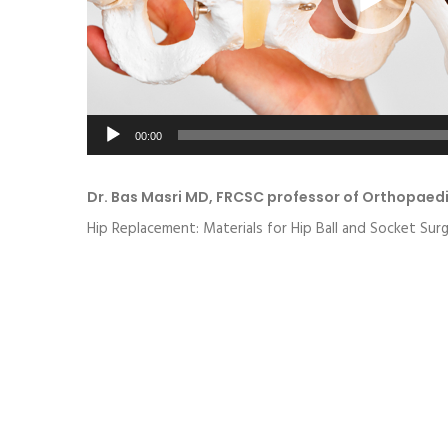
00:00
Dr. Bas Masri MD, FRCSC professor of Orthopaed
Hip Replacement: Materials for Hip Ball and Socket Sur