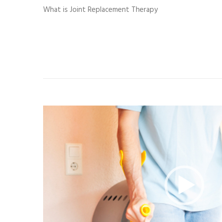
What is Joint Replacement Therapy
Video
Player