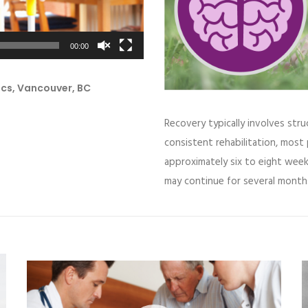
00:00
ics, Vancouver, BC
Recovery typically involves stru
consistent rehabilitation, most 
approximately six to eight wee
may continue for several month
Video
V
Player
P