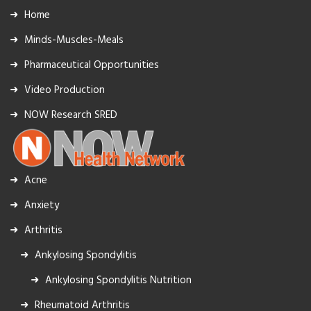
Home
Minds-Muscles-Meals
Pharmaceutical Opportunities
Video Production
NOW Research SRED
Acne
Anxiety
Arthritis
Ankylosing Spondylitis
Ankylosing Spondylitis Nutrition
Rheumatoid Arthritis