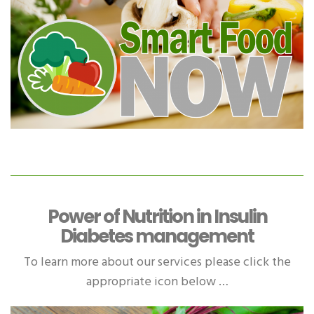
Power of Nutrition in Insulin
Diabetes management
To learn more about our services please click the
appropriate icon below …