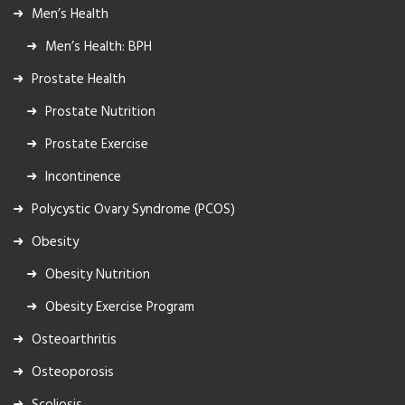
Men’s Health
Men’s Health: BPH
Prostate Health
Prostate Nutrition
Prostate Exercise
Incontinence
Polycystic Ovary Syndrome (PCOS)
Obesity
Obesity Nutrition
Obesity Exercise Program
Osteoarthritis
Osteoporosis
Scoliosis