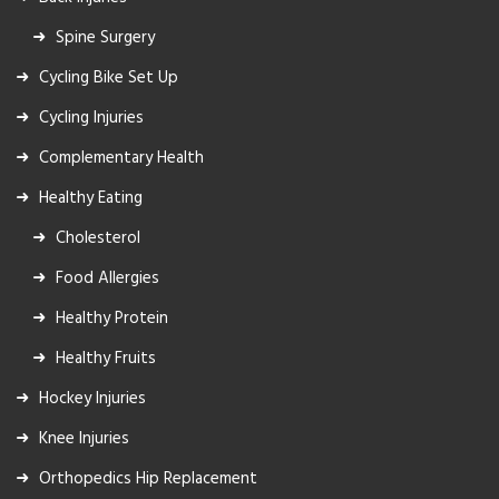
Spine Surgery
Cycling Bike Set Up
Cycling Injuries
Complementary Health
Healthy Eating
Cholesterol
Food Allergies
Healthy Protein
Healthy Fruits
Hockey Injuries
Knee Injuries
Orthopedics Hip Replacement