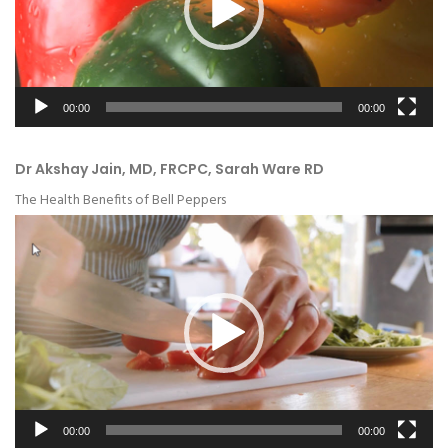
00:00
00:00
Dr Akshay Jain, MD, FRCPC, Sarah Ware RD
The Health Benefits of Bell Peppers
Video
Player
00:00
00:00