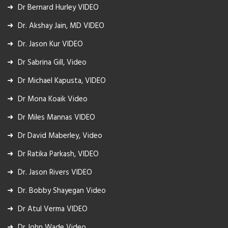
Dr Bernard Hurley VIDEO
Dr. Akshay Jain, MD VIDEO
Dr. Jason Kur VIDEO
Dr Sabrina Gill, Video
Dr Michael Kapusta, VIDEO
Dr Mona Koaik Video
Dr Miles Mannas VIDEO
Dr David Maberley, Video
Dr Ratika Parkash, VIDEO
Dr. Jason Rivers VIDEO
Dr. Bobby Shayegan Video
Dr Atul Verma VIDEO
Dr John Wade Video