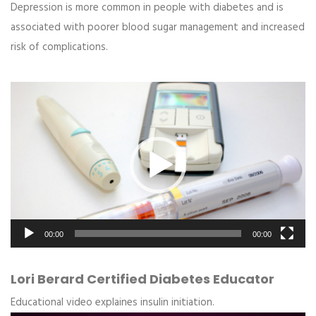
Depression is more common in people with diabetes and is
associated with poorer blood sugar management and increased
risk of complications.
Video
Player
00:00
00:00
Lori Berard Certified Diabetes Educator
Educational video explaines insulin initiation.