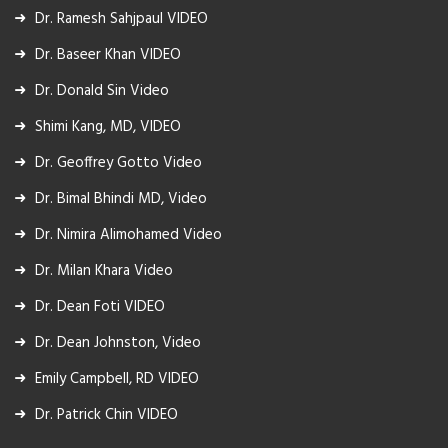
Dr. Ramesh Sahjpaul VIDEO
Dr. Baseer Khan VIDEO
Dr. Donald Sin Video
Shimi Kang, MD, VIDEO
Dr. Geoffrey Gotto Video
Dr. Bimal Bhindi MD, Video
Dr. Nimira Alimohamed Video
Dr. Milan Khara Video
Dr. Dean Foti VIDEO
Dr. Dean Johnston, Video
Emily Campbell, RD VIDEO
Dr. Patrick Chin VIDEO