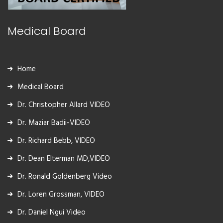
Medical Board
Home
Medical Board
Dr. Christopher Allard VIDEO
Dr. Maziar Badii-VIDEO
Dr. Richard Bebb, VIDEO
Dr. Dean Elterman MD,VIDEO
Dr. Ronald Goldenberg Video
Dr. Loren Grossman, VIDEO
Dr. Daniel Ngui Video