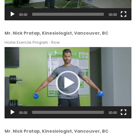
00:00
00:00
Mr. Nick Pratap, Kinesiologist, Vancouver, BC
Home Exercise Program - Row
Video
Player
00:00
00:00
Mr. Nick Pratap, Kinesiologist, Vancouver, BC