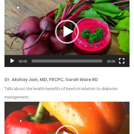
Video
Player
00:00
00:00
Dr. Akshay Jain, MD, FRCPC, Sarah Ware RD
Talks about the health benefits of beets in relation to diabetes
management.
Video
Player