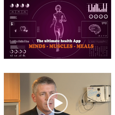
Video
Player