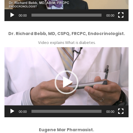
00:00
00:00
Dr. Richard Bebb, MD, CSPQ, FRCPC, Endocrinologist.
Video explains What is diabetes.
Video
Player
00:00
00:00
Eugene Mar Pharmasist.