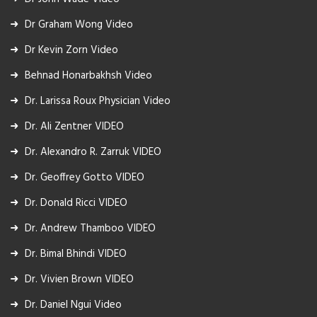
Dr Graham Wong Video
Dr Kevin Zorn Video
Behnad Honarbakhsh Video
Dr. Larissa Roux Physician Video
Dr. Ali Zentner VIDEO
Dr. Alexandro R. Zarruk VIDEO
Dr. Geoffrey Gotto VIDEO
Dr. Donald Ricci VIDEO
Dr. Andrew Thamboo VIDEO
Dr. Bimal Bhindi VIDEO
Dr. Vivien Brown VIDEO
Dr. Daniel Ngui Video