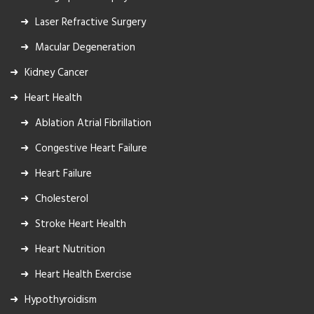
Laser Refractive Surgery
Macular Degeneration
Kidney Cancer
Heart Health
Ablation Atrial Fibrillation
Congestive Heart Failure
Heart Failure
Cholesterol
Stroke Heart Health
Heart Nutrition
Heart Health Exercise
Hypothyroidism