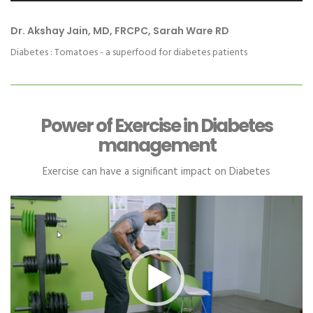
Dr. Akshay Jain, MD, FRCPC, Sarah Ware RD
Diabetes : Tomatoes - a superfood for diabetes patients
Power of Exercise in Diabetes
management
Exercise can have a significant impact on Diabetes
Video
Player