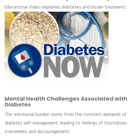
Educational Video explaines diabtetes and insulin treatment.
Mental Health Challenges Associated with
Diabetes
This emotional burden stems from the constant demands of
diabetes self-management, leading to feelings of frustration,
overwhelm, and discouragement.