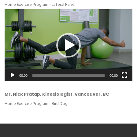
Home Exercise Program - Lateral Raise
Video
Player
00:00
00:00
Mr. Nick Pratap, Kinesiologist, Vancouver, BC
Home Exercise Program - Bird Dog