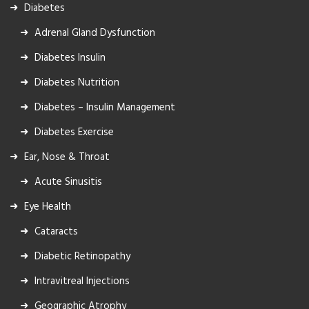
Diabetes
Adrenal Gland Dysfunction
Diabetes Insulin
Diabetes Nutrition
Diabetes – Insulin Management
Diabetes Exercise
Ear, Nose & Throat
Acute Sinusitis
Eye Health
Cataracts
Diabetic Retinopathy
Intravitreal Injections
Geographic Atrophy