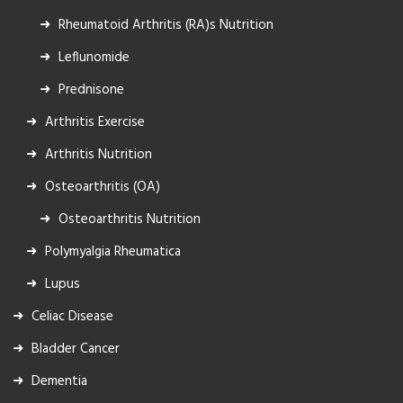
Rheumatoid Arthritis (RA)s Nutrition
Leflunomide
Prednisone
Arthritis Exercise
Arthritis Nutrition
Osteoarthritis (OA)
Osteoarthritis Nutrition
Polymyalgia Rheumatica
Lupus
Celiac Disease
Bladder Cancer
Dementia