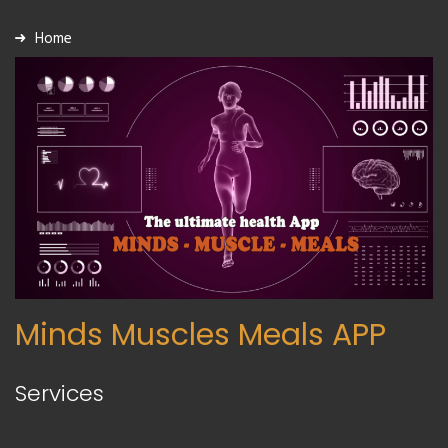
Home
Minds Muscles Meals APP
Services