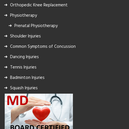
Orthopedic Knee Replacement
Physiotherapy
Prenatal Physiotherapy
Shoulder Injuries
Common Symptoms of Concussion
Dancing Injuries
Tennis Injuries
Badminton Injuries
Squash Injuries