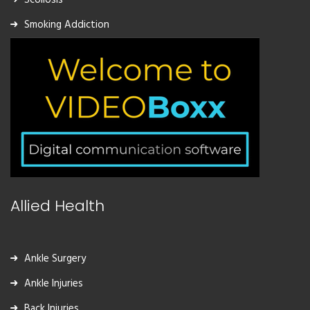
Smoking Addiction
Allied Health
Ankle Surgery
Ankle Injuries
Back Injuries