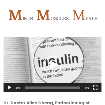
Video
Player
00:00
00:00
Dr. Doctor Alice Cheng, Endocrinologist