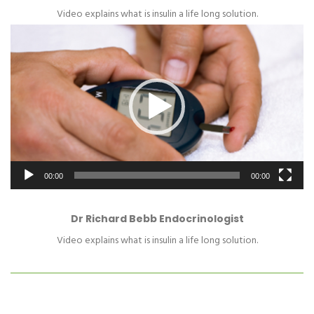
Video explains what is insulin a life long solution.
Video
Player
00:00
00:00
Dr Richard Bebb Endocrinologist
Video explains what is insulin a life long solution.