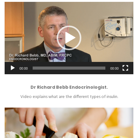
Video
Player
00:00
00:00
Dr Richard Bebb Endocrinologist.
Video explains what are the different types of insulin.