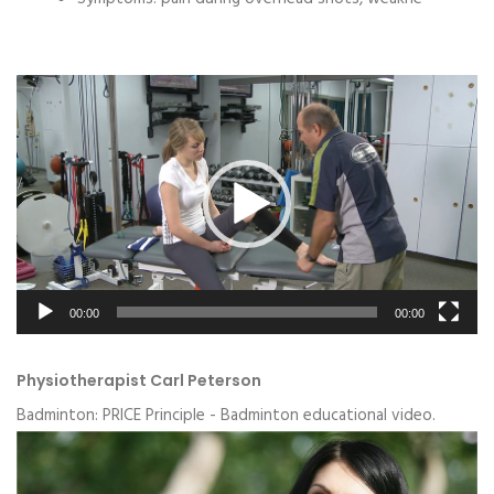
Video
Player
00:00
00:00
Physiotherapist Carl Peterson
Badminton: PRICE Principle - Badminton educational video.