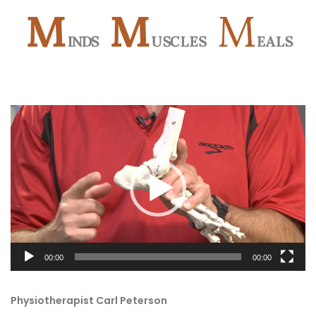
Video
Player
00:00
00:00
Physiotherapist Carl Peterson