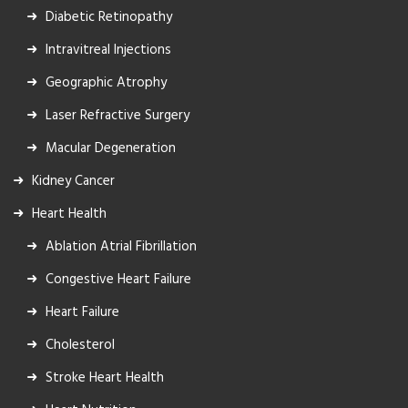
Diabetic Retinopathy
Intravitreal Injections
Geographic Atrophy
Laser Refractive Surgery
Macular Degeneration
Kidney Cancer
Heart Health
Ablation Atrial Fibrillation
Congestive Heart Failure
Heart Failure
Cholesterol
Stroke Heart Health