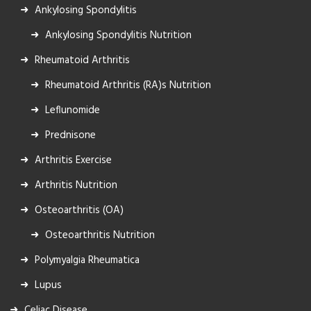
Ankylosing Spondylitis
Ankylosing Spondylitis Nutrition
Rheumatoid Arthritis
Rheumatoid Arthritis (RA)s Nutrition
Leflunomide
Prednisone
Arthritis Exercise
Arthritis Nutrition
Osteoarthritis (OA)
Osteoarthritis Nutrition
Polymyalgia Rheumatica
Lupus
Celiac Disease