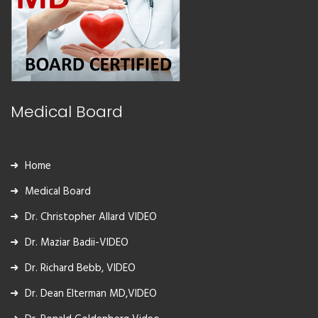
Medical Board
Home
Medical Board
Dr. Christopher Allard VIDEO
Dr. Maziar Badii-VIDEO
Dr. Richard Bebb, VIDEO
Dr. Dean Elterman MD,VIDEO