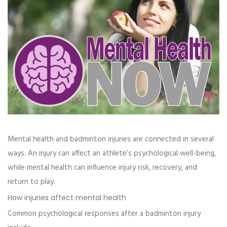
Mental health and badminton injuries are connected in several
ways. An injury can affect an athlete’s psychological well-being,
while mental health can influence injury risk, recovery, and
return to play.
How injuries affect mental health
Common psychological responses after a badminton injury