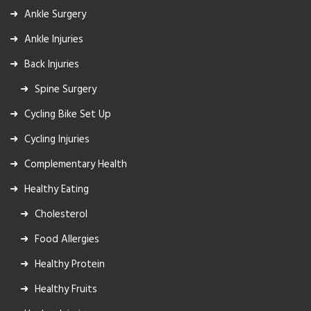
Ankle Surgery
Ankle Injuries
Back Injuries
Spine Surgery
Cycling Bike Set Up
Cycling Injuries
Complementary Health
Healthy Eating
Cholesterol
Food Allergies
Healthy Protein
Healthy Fruits