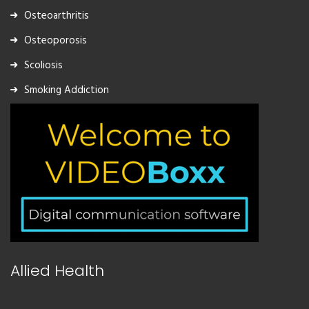
Osteoarthritis
Osteoporosis
Scoliosis
Smoking Addiction
Allied Health