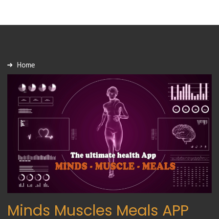
Home
Minds Muscles Meals APP