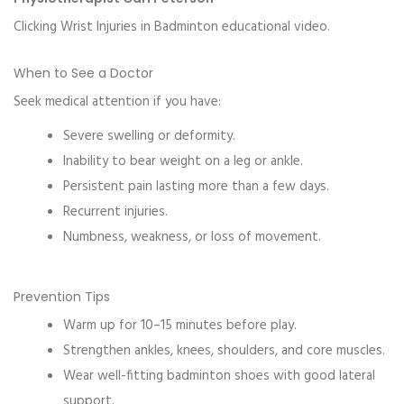
Clicking Wrist Injuries in Badminton educational video.
When to See a Doctor
Seek medical attention if you have:
Severe swelling or deformity.
Inability to bear weight on a leg or ankle.
Persistent pain lasting more than a few days.
Recurrent injuries.
Numbness, weakness, or loss of movement.
Prevention Tips
Warm up for 10–15 minutes before play.
Strengthen ankles, knees, shoulders, and core muscles.
Wear well-fitting badminton shoes with good lateral
support.