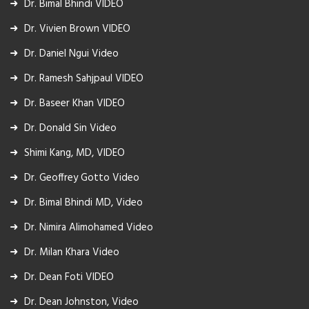
Dr. Bimal Bhindi VIDEO
Dr. Vivien Brown VIDEO
Dr. Daniel Ngui Video
Dr. Ramesh Sahjpaul VIDEO
Dr. Baseer Khan VIDEO
Dr. Donald Sin Video
Shimi Kang, MD, VIDEO
Dr. Geoffrey Gotto Video
Dr. Bimal Bhindi MD, Video
Dr. Nimira Alimohamed Video
Dr. Milan Khara Video
Dr. Dean Foti VIDEO
Dr. Dean Johnston, Video