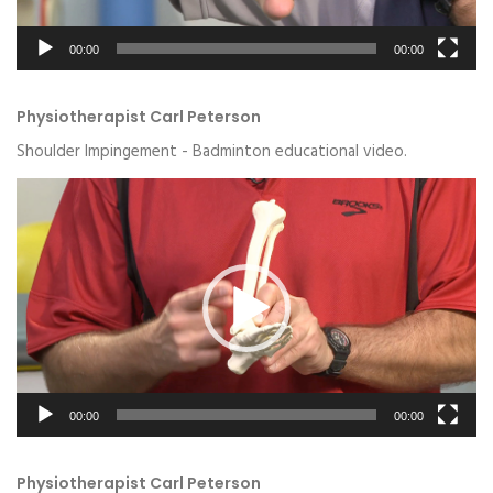
00:00
00:00
Physiotherapist Carl Peterson
Shoulder Impingement - Badminton educational video.
Video
Player
00:00
00:00
Physiotherapist Carl Peterson