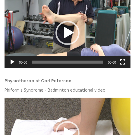
Video
Player
00:00
00:00
Physiotherapist Carl Peterson
Piriformis Syndrome - Badminton educational video.
Video
Player