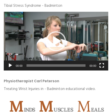
Tibial Stress Syndrome - Badminton
Video
Player
00:00
00:00
Physiotherapist Carl Peterson
Treating Wrist Injuries in - Badminton educational video.