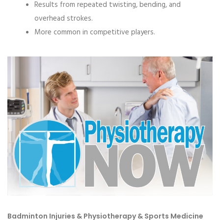
Results from repeated twisting, bending, and
overhead strokes.
More common in competitive players.
Badminton Injuries & Physiotherapy & Sports Medicine