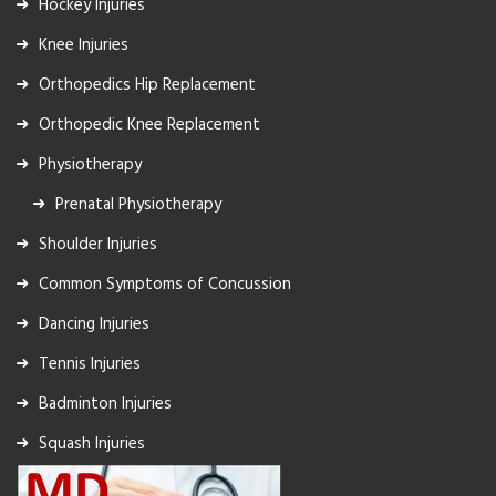
Hockey Injuries
Knee Injuries
Orthopedics Hip Replacement
Orthopedic Knee Replacement
Physiotherapy
Prenatal Physiotherapy
Shoulder Injuries
Common Symptoms of Concussion
Dancing Injuries
Tennis Injuries
Badminton Injuries
Squash Injuries