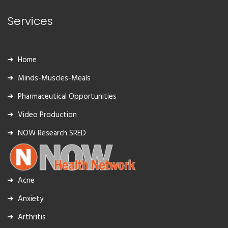
Services
Home
Minds-Muscles-Meals
Pharmaceutical Opportunities
Video Production
NOW Research SRED
Acne
Anxiety
Arthritis