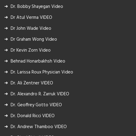
Dr. Bobby Shayegan Video
Dr Atul Verma VIDEO
Dr John Wade Video
Dr Graham Wong Video
Dr Kevin Zorn Video
Behnad Honarbakhsh Video
Dr. Larissa Roux Physician Video
Dr. Ali Zentner VIDEO
Dr. Alexandro R. Zarruk VIDEO
Dr. Geoffrey Gotto VIDEO
Dr. Donald Ricci VIDEO
Dr. Andrew Thamboo VIDEO