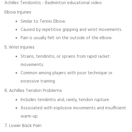
Achilles Tendonitis - Badminton educational video.
Elbow Injuries
Similar to
Tennis Elbow
.
Caused by repetitive gripping and wrist movements.
Pain is usually felt on the outside of the elbow.
5. Wrist Injuries
Strains, tendinitis, or sprains from rapid racket
movements.
Common among players with poor technique or
excessive training.
6. Achilles Tendon Problems
Includes tendinitis and, rarely, tendon rupture.
Associated with explosive movements and insufficient
warm-up.
7. Lower Back Pain