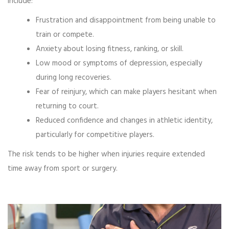
include:
Frustration and disappointment from being unable to
train or compete.
Anxiety about losing fitness, ranking, or skill.
Low mood or symptoms of depression, especially
during long recoveries.
Fear of reinjury, which can make players hesitant when
returning to court.
Reduced confidence and changes in athletic identity,
particularly for competitive players.
The risk tends to be higher when injuries require extended
time away from sport or surgery.
Video
Player