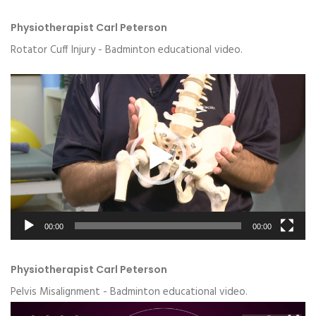
Physiotherapist Carl Peterson
Rotator Cuff Injury - Badminton educational video.
Video
Player
00:00
00:00
Physiotherapist Carl Peterson
Pelvis Misalignment - Badminton educational video.