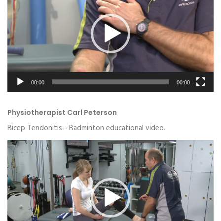
00:00
00:00
Physiotherapist Carl Peterson
Bicep Tendonitis - Badminton educational video.
Video
Player