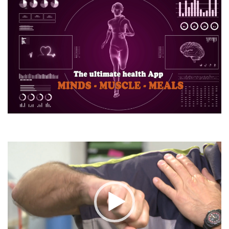
Video
Player