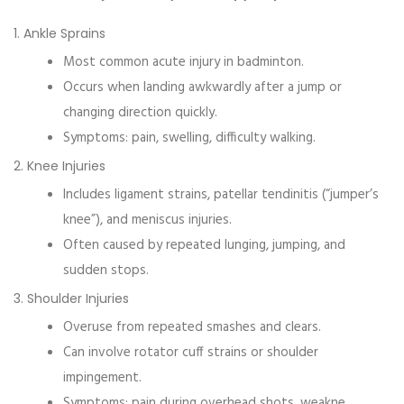
1. Ankle Sprains
Most common acute injury in badminton.
Occurs when landing awkwardly after a jump or
changing direction quickly.
Symptoms: pain, swelling, difficulty walking.
2. Knee Injuries
Includes ligament strains, patellar tendinitis (“jumper’s
knee”), and meniscus injuries.
Often caused by repeated lunging, jumping, and
sudden stops.
3. Shoulder Injuries
Overuse from repeated smashes and clears.
Can involve rotator cuff strains or shoulder
impingement.
Symptoms: pain during overhead shots, weakne