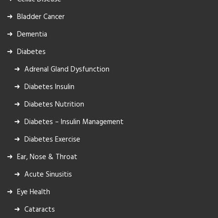
Bladder Cancer
Dementia
Diabetes
Adrenal Gland Dysfunction
Diabetes Insulin
Diabetes Nutrition
Diabetes – Insulin Management
Diabetes Exercise
Ear, Nose & Throat
Acute Sinusitis
Eye Health
Cataracts