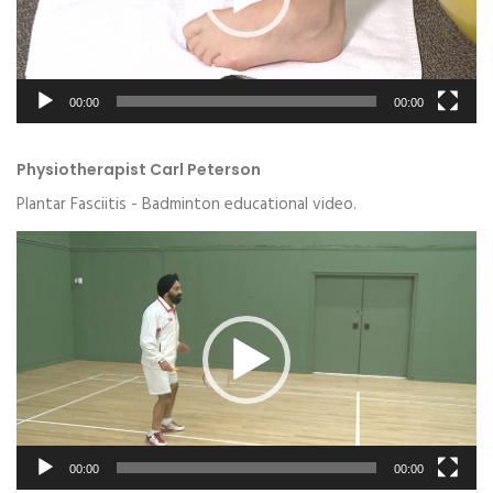
00:00
00:00
Physiotherapist Carl Peterson
Plantar Fasciitis - Badminton educational video.
Video
Player
00:00
00:00