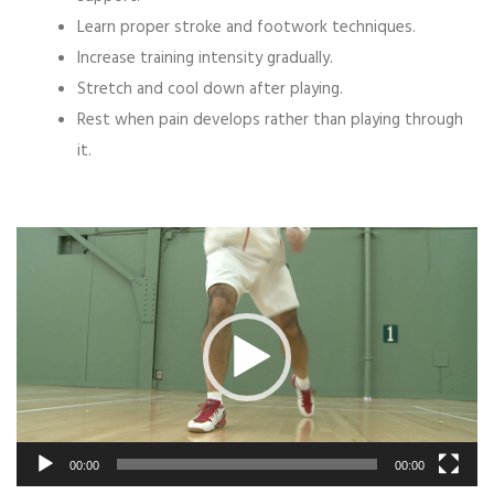
Learn proper stroke and footwork techniques.
Increase training intensity gradually.
Stretch and cool down after playing.
Rest when pain develops rather than playing through
it.
Video
Player
00:00
00:00