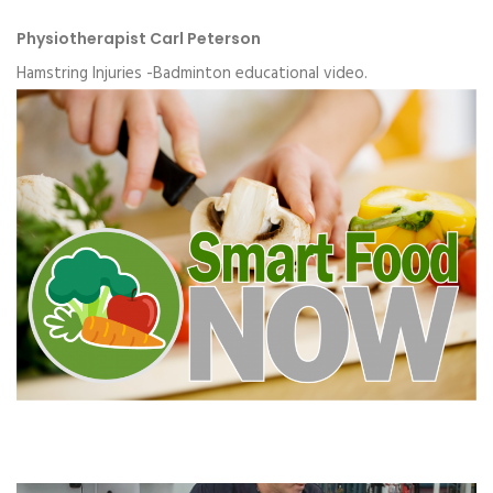
Physiotherapist Carl Peterson
Hamstring Injuries -Badminton educational video.