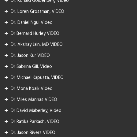
Dr. Ronald Goldenberg Video
Dr. Loren Grossman, VIDEO
Dr. Daniel Ngui Video
Dr Bernard Hurley VIDEO
Dr. Akshay Jain, MD VIDEO
Dr. Jason Kur VIDEO
Dr Sabrina Gill, Video
Dr Michael Kapusta, VIDEO
Dr Mona Koaik Video
Dr Miles Mannas VIDEO
Dr David Maberley, Video
Dr Ratika Parkash, VIDEO
Dr. Jason Rivers VIDEO