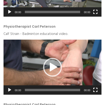
00:00
00:00
Physiotherapist Carl Peterson
Calf Strain - Badminton educational video.
Video
Player
00:00
00:00
Physiotherapist Carl Peterson