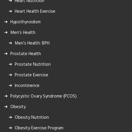
Heart Nutrition
Heart Health Exercise
Hypothyroidism
Men’s Health
Men’s Health: BPH
Prostate Health
Prostate Nutrition
Prostate Exercise
Incontinence
Polycystic Ovary Syndrome (PCOS)
Obesity
Obesity Nutrition
Obesity Exercise Program