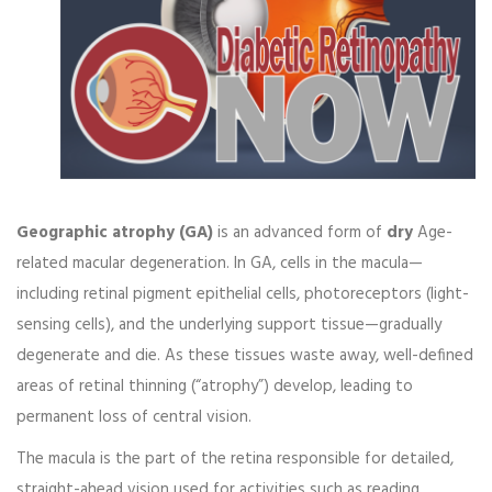
Geographic atrophy (GA)
is an advanced form of
dry
Age-
related macular degeneration
. In GA, cells in the macula—
including retinal pigment epithelial cells, photoreceptors (light-
sensing cells), and the underlying support tissue—gradually
degenerate and die. As these tissues waste away, well-defined
areas of retinal thinning (“atrophy”) develop, leading to
permanent loss of central vision.
The macula is the part of the retina responsible for detailed,
straight-ahead vision used for activities such as reading,