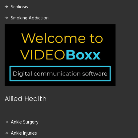
Scoliosis
Smoking Addiction
Allied Health
Ankle Surgery
Ankle Injuries