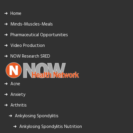
Home
Minds-Muscles-Meals
Pharmaceutical Opportunities
Video Production
NOW Research SRED
Acne
Anxiety
Arthritis
Ankylosing Spondylitis
Ankylosing Spondylitis Nutrition