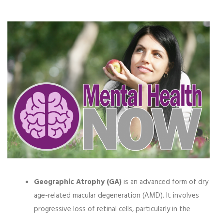
Geographic Atrophy (GA)
is an advanced form of dry
age-related macular degeneration (AMD). It involves
progressive loss of retinal cells, particularly in the