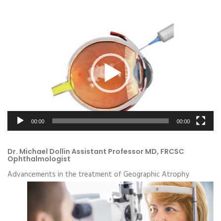
Video
Player
00:00
00:00
Dr. Michael Dollin Assistant Professor MD, FRCSC
Ophthalmologist
Advancements in the treatment of Geographic Atrophy