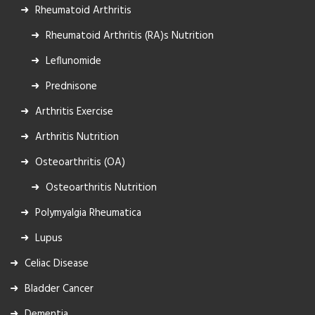
Rheumatoid Arthritis
Rheumatoid Arthritis (RA)s Nutrition
Leflunomide
Prednisone
Arthritis Exercise
Arthritis Nutrition
Osteoarthritis (OA)
Osteoarthritis Nutrition
Polymyalgia Rheumatica
Lupus
Celiac Disease
Bladder Cancer
Dementia