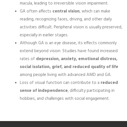
macula, leading to irreversible vision impairment.
GA often affects
central vision
, which can make
reading, recognizing faces, driving, and other daily
activities difficult. Peripheral vision is usually preserved,
especially in earlier stages.
Although GA is an eye disease, its effects commonly
extend beyond vision. Studies have found increased
rates of
depression, anxiety, emotional distress,
social isolation, grief, and reduced quality of life
among people living with advanced AMD and GA.
Loss of visual function can contribute to a
reduced
sense of independence
, difficulty participating in
hobbies, and challenges with social engagement.