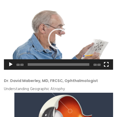
Video
Player
00:00
00:00
Dr. David Maberley, MD, FRCSC, Ophthalmologist
Understanding Geographic Atrophy