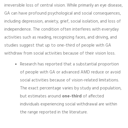
irreversible loss of central vision. While primarily an eye disease,
GA can have profound psychological and social consequences,
including depression, anxiety, grief, social isolation, and loss of
independence. The condition often interferes with everyday
activities such as reading, recognizing faces, and driving, and
studies suggest that up to one-third of people with GA
withdraw from social activities because of their vision loss.
Research has reported that a substantial proportion
of people with GA or advanced AMD reduce or avoid
social activities because of vision-related limitations.
The exact percentage varies by study and population,
but estimates around
one-third
of affected
individuals experiencing social withdrawal are within
the range reported in the literature.