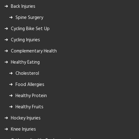
Back Injuries
Spine Surgery
Cycling Bike Set Up
Cycling Injuries
Complementary Health
Healthy Eating
Cholesterol
Food Allergies
Healthy Protein
Healthy Fruits
Hockey Injuries
Knee Injuries