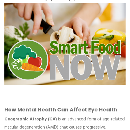
How Mental Health Can Affect Eye Health
Geographic Atrophy (GA)
is an advanced form of age-related
macular degeneration (AMD) that causes progressive,