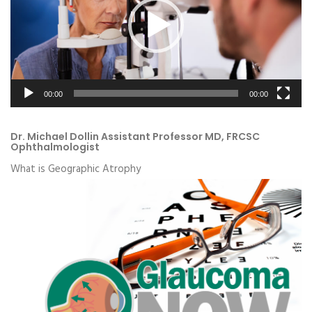
00:00
00:00
Dr. Michael Dollin Assistant Professor MD, FRCSC
Ophthalmologist
What is Geographic Atrophy