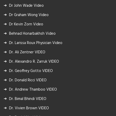
Dr John Wade Video
Dr Graham Wong Video
Dr Kevin Zorn Video
Behnad Honarbakhsh Video
Dr. Larissa Roux Physician Video
Dr. Ali Zentner VIDEO
Dr. Alexandro R. Zarruk VIDEO
Dr. Geoffrey Gotto VIDEO
Dr. Donald Ricci VIDEO
Dr. Andrew Thamboo VIDEO
Dr. Bimal Bhindi VIDEO
Dr. Vivien Brown VIDEO