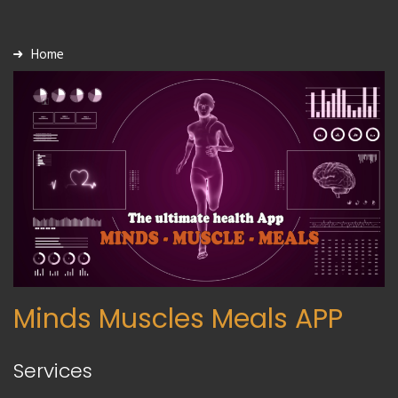
Home
Minds Muscles Meals APP
Services