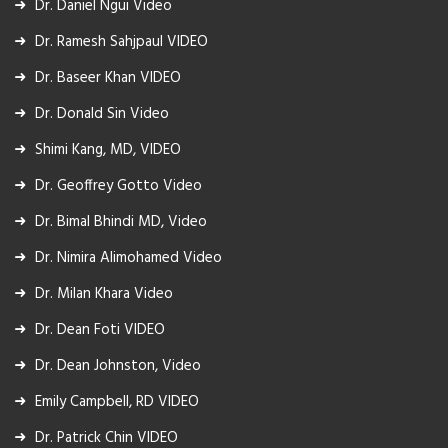
Dr. Daniel Ngui Video
Dr. Ramesh Sahjpaul VIDEO
Dr. Baseer Khan VIDEO
Dr. Donald Sin Video
Shimi Kang, MD, VIDEO
Dr. Geoffrey Gotto Video
Dr. Bimal Bhindi MD, Video
Dr. Nimira Alimohamed Video
Dr. Milan Khara Video
Dr. Dean Foti VIDEO
Dr. Dean Johnston, Video
Emily Campbell, RD VIDEO
Dr. Patrick Chin VIDEO