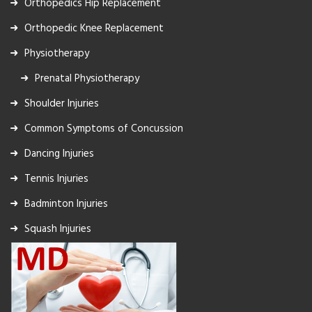
Orthopedics Hip Replacement
Orthopedic Knee Replacement
Physiotherapy
Prenatal Physiotherapy
Shoulder Injuries
Common Symptoms of Concussion
Dancing Injuries
Tennis Injuries
Badminton Injuries
Squash Injuries