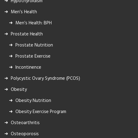
Hypothyroidism
Men’s Health
Men’s Health: BPH
Prostate Health
Prostate Nutrition
Prostate Exercise
Incontinence
Polycystic Ovary Syndrome (PCOS)
Obesity
Obesity Nutrition
Obesity Exercise Program
Osteoarthritis
Osteoporosis