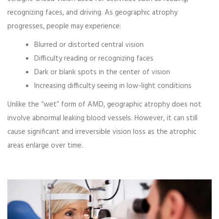
recognizing faces, and driving. As geographic atrophy
progresses, people may experience:
Blurred or distorted central vision
Difficulty reading or recognizing faces
Dark or blank spots in the center of vision
Increasing difficulty seeing in low-light conditions
Unlike the “wet” form of AMD, geographic atrophy does not
involve abnormal leaking blood vessels. However, it can still
cause significant and irreversible vision loss as the atrophic
areas enlarge over time.
Video
Player