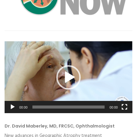
Video
Player
00:00
00:00
Dr. David Maberley, MD, FRCSC, Ophthalmologist
New advances in Geographic Atrophy treatment