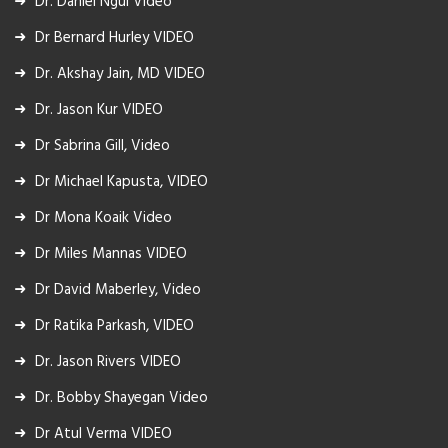
Dr. Daniel Ngui Video
Dr Bernard Hurley VIDEO
Dr. Akshay Jain, MD VIDEO
Dr. Jason Kur VIDEO
Dr Sabrina Gill, Video
Dr Michael Kapusta, VIDEO
Dr Mona Koaik Video
Dr Miles Mannas VIDEO
Dr David Maberley, Video
Dr Ratika Parkash, VIDEO
Dr. Jason Rivers VIDEO
Dr. Bobby Shayegan Video
Dr Atul Verma VIDEO