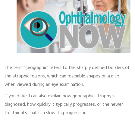
The term “geographic” refers to the sharply defined borders of
the atrophic regions, which can resemble shapes on a map
when viewed during an eye examination.
If you’d like, I can also explain how geographic atrophy is
diagnosed, how quickly it typically progresses, or the newer
treatments that can slow its progression.