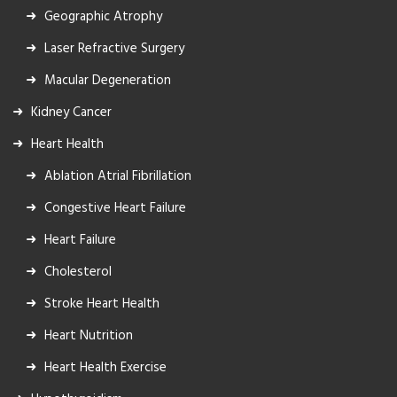
Geographic Atrophy
Laser Refractive Surgery
Macular Degeneration
Kidney Cancer
Heart Health
Ablation Atrial Fibrillation
Congestive Heart Failure
Heart Failure
Cholesterol
Stroke Heart Health
Heart Nutrition
Heart Health Exercise