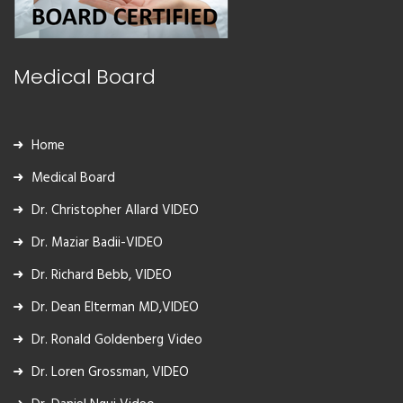
Medical Board
Home
Medical Board
Dr. Christopher Allard VIDEO
Dr. Maziar Badii-VIDEO
Dr. Richard Bebb, VIDEO
Dr. Dean Elterman MD,VIDEO
Dr. Ronald Goldenberg Video
Dr. Loren Grossman, VIDEO