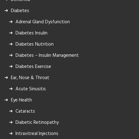
Diabetes
Adrenal Gland Dysfunction
Diabetes Insulin
Diabetes Nutrition
Diabetes – Insulin Management
Diabetes Exercise
Ear, Nose & Throat
Acute Sinusitis
Eye Health
Cataracts
Diabetic Retinopathy
Intravitreal Injections