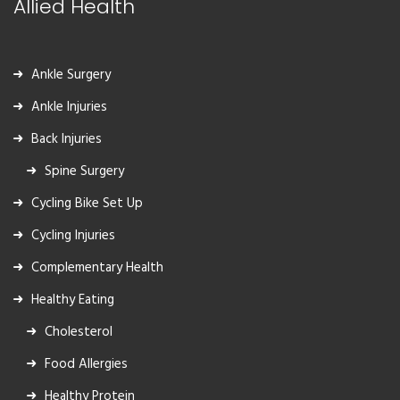
Allied Health
Ankle Surgery
Ankle Injuries
Back Injuries
Spine Surgery
Cycling Bike Set Up
Cycling Injuries
Complementary Health
Healthy Eating
Cholesterol
Food Allergies
Healthy Protein