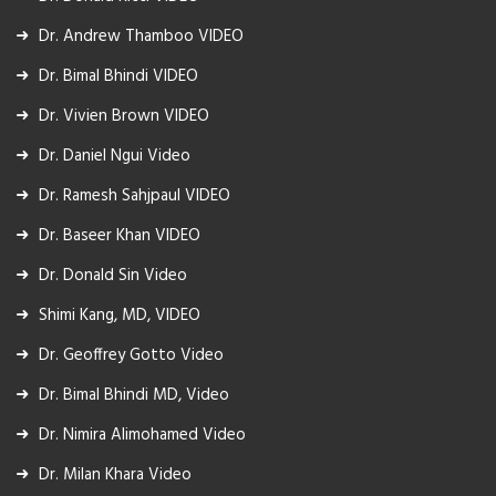
Dr. Andrew Thamboo VIDEO
Dr. Bimal Bhindi VIDEO
Dr. Vivien Brown VIDEO
Dr. Daniel Ngui Video
Dr. Ramesh Sahjpaul VIDEO
Dr. Baseer Khan VIDEO
Dr. Donald Sin Video
Shimi Kang, MD, VIDEO
Dr. Geoffrey Gotto Video
Dr. Bimal Bhindi MD, Video
Dr. Nimira Alimohamed Video
Dr. Milan Khara Video