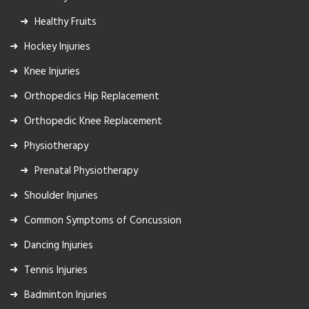
Healthy Fruits
Hockey Injuries
Knee Injuries
Orthopedics Hip Replacement
Orthopedic Knee Replacement
Physiotherapy
Prenatal Physiotherapy
Shoulder Injuries
Common Symptoms of Concussion
Dancing Injuries
Tennis Injuries
Badminton Injuries