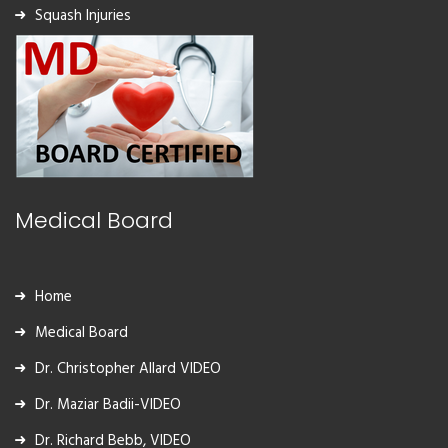
Squash Injuries
Medical Board
Home
Medical Board
Dr. Christopher Allard VIDEO
Dr. Maziar Badii-VIDEO
Dr. Richard Bebb, VIDEO