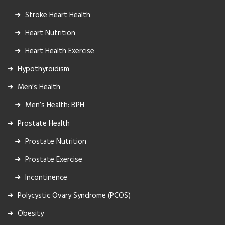
Stroke Heart Health
Heart Nutrition
Heart Health Exercise
Hypothyroidism
Men’s Health
Men’s Health: BPH
Prostate Health
Prostate Nutrition
Prostate Exercise
Incontinence
Polycystic Ovary Syndrome (PCOS)
Obesity