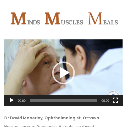
Video
Player
00:00
00:00
Dr David Maberley, Ophthalmologist, Ottawa