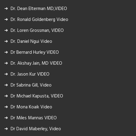
Dr. Dean Elterman MD,VIDEO
Dr. Ronald Goldenberg Video
Dr. Loren Grossman, VIDEO
Dr. Daniel Ngui Video
Dr Bernard Hurley VIDEO
Dr. Akshay Jain, MD VIDEO
Dr. Jason Kur VIDEO
Dr Sabrina Gill, Video
Dr Michael Kapusta, VIDEO
Dr Mona Koaik Video
Dr Miles Mannas VIDEO
Dr David Maberley, Video