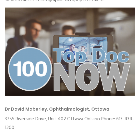
New advances in Geographic Atrophy treatment
Dr David Maberley, Ophthalmologist, Ottawa
3755 Riverside Drive, Unit 402 Ottawa Ontario Phone: 613-434-
1200