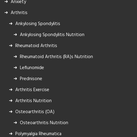
Anxiety
Arthritis
Ankylosing Spondylitis
Ankylosing Spondylitis Nutrition
Rheumatoid Arthritis
Rheumatoid Arthritis (RA)s Nutrition
Leflunomide
Prednisone
Arthritis Exercise
Arthritis Nutrition
Osteoarthritis (OA)
Osteoarthritis Nutrition
Polymyalgia Rheumatica