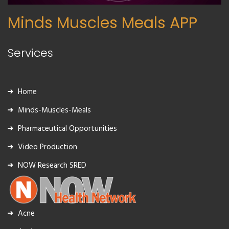
Minds Muscles Meals APP
Services
Home
Minds-Muscles-Meals
Pharmaceutical Opportunities
Video Production
NOW Research SRED
Acne