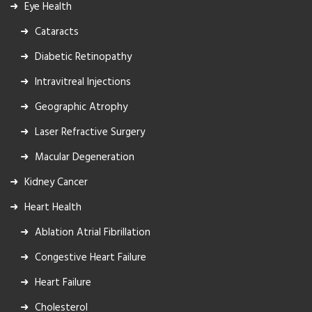
Eye Health
Cataracts
Diabetic Retinopathy
Intravitreal Injections
Geographic Atrophy
Laser Refractive Surgery
Macular Degeneration
Kidney Cancer
Heart Health
Ablation Atrial Fibrillation
Congestive Heart Failure
Heart Failure
Cholesterol