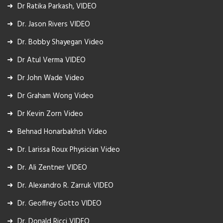
Dr Ratika Parkash, VIDEO
Dr. Jason Rivers VIDEO
Dr. Bobby Shayegan Video
Dr Atul Verma VIDEO
Dr John Wade Video
Dr Graham Wong Video
Dr Kevin Zorn Video
Behnad Honarbakhsh Video
Dr. Larissa Roux Physician Video
Dr. Ali Zentner VIDEO
Dr. Alexandro R. Zarruk VIDEO
Dr. Geoffrey Gotto VIDEO
Dr. Donald Ricci VIDEO