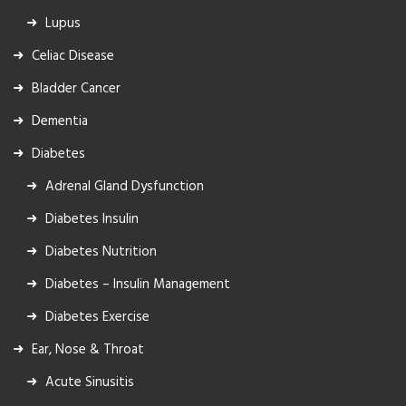
Lupus
Celiac Disease
Bladder Cancer
Dementia
Diabetes
Adrenal Gland Dysfunction
Diabetes Insulin
Diabetes Nutrition
Diabetes – Insulin Management
Diabetes Exercise
Ear, Nose & Throat
Acute Sinusitis