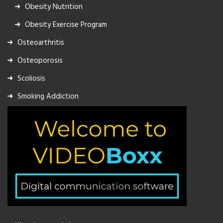
Obesity Nutrition
Obesity Exercise Program
Osteoarthritis
Osteoporosis
Scoliosis
Smoking Addiction